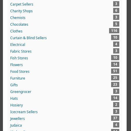
3
Carpet Sellers
6
Charity Shops
3
Chemists
5
Chocolates
116
Clothes
10
Curtain & Blind Sellers
4
Electrical
3
Fabric Stores
10
Fish Stores
14
Flowers
51
Food Stores
25
Furniture
23
Gifts
3
Greengrocer
14
Hats
2
Hosiery
3
Icecream Sellers
37
Jewellers
4
Judaica