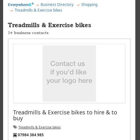
®
Business Directory
Shopping
Everywhere
K
Treadmills & Exercise bikes
Treadmills & Exercise bikes
1+ business contacts
Treadmills & Exercise bikes to hire & to
buy
Treadmills & Exercise bikes
Tel:
07984 384 985