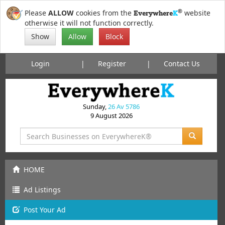
®
Please
ALLOW
cookies from the
website
Everywhere
K
otherwise it will not function correctly.
Show
Allow
Block
Login
Register
Contact Us
Sunday,
26 Av 5786
9 August 2026
HOME
Ad Listings
Post
Your
Ad