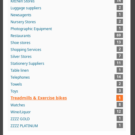
14
Kitchen Stores
2
Luggage suppliers
1
Newsagents
2
Nursery Stores
1
Photographic Equipment
69
Restaurants
13
Shoe stores
2
Shopping Services
7
Silver Stores
11
Stationery Suppliers
1
Table linen
14
Telephones
2
Towels
3
Toys
Treadmills & Exercise bikes
1
8
Watches
12
Wine/Liquor
1
ZZZZ GOLD
1
ZZZZ PLATINUM