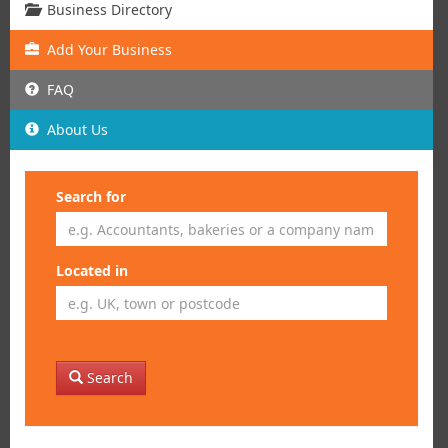
Business Directory
Add
Your
Business
FAQ
About Us
Search for
Located in
Search