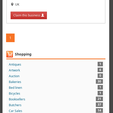
UK
Claim this business
1
Shopping
1
Antiques
6
Artwork
0
Auction
30
Bakeries
1
Bed linen
1
Bicycles
21
Booksellers
37
Butchers
14
Car Sales