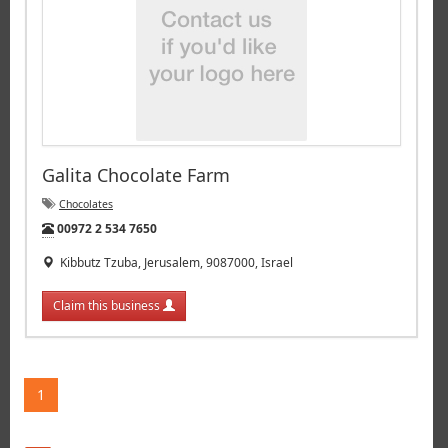
Galita Chocolate Farm
Chocolates
Tel:
00972 2 534 7650
Kibbutz Tzuba, Jerusalem, 9087000, Israel
Claim this business
1