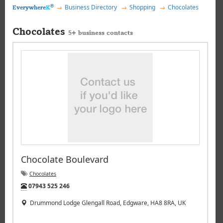
®
Business Directory
Shopping
Chocolates
Everywhere
K
Chocolates
5+ business contacts
Chocolate Boulevard
Chocolates
Tel:
07943 525 246
Drummond Lodge Glengall Road, Edgware, HA8 8RA, UK