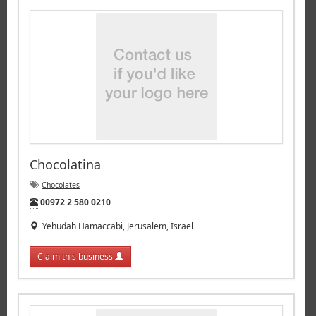
Chocolatina
Chocolates
Tel:
00972 2 580 0210
Yehudah Hamaccabi, Jerusalem, Israel
Claim this business