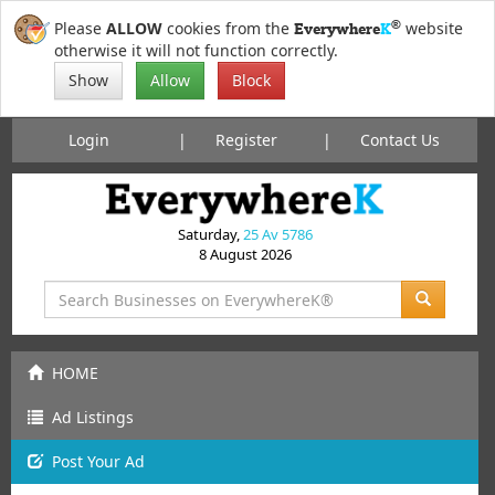
®
Please
ALLOW
cookies from the
website
Everywhere
K
otherwise it will not function correctly.
Show
Allow
Block
Login
Register
Contact Us
Saturday,
25 Av 5786
8 August 2026
HOME
Ad Listings
Post
Your
Ad