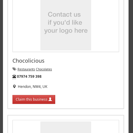
Chocolicious
Restaurants
Chocolates
Tel:
07974 759 398
Hendon, NW4, UK
Claim this business