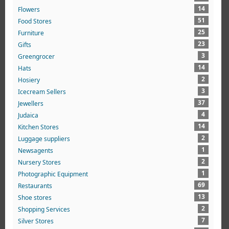
14
Flowers
51
Food Stores
25
Furniture
23
Gifts
3
Greengrocer
14
Hats
2
Hosiery
3
Icecream Sellers
37
Jewellers
4
Judaica
14
Kitchen Stores
2
Luggage suppliers
1
Newsagents
2
Nursery Stores
1
Photographic Equipment
69
Restaurants
13
Shoe stores
2
Shopping Services
7
Silver Stores