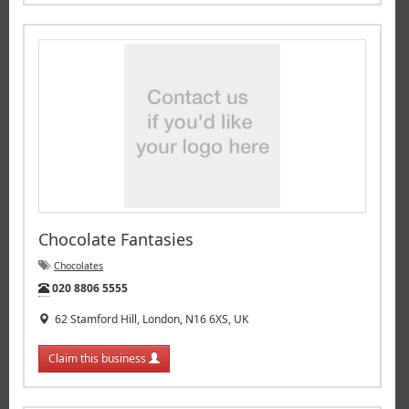
Chocolate Fantasies
Chocolates
Tel:
020 8806 5555
62 Stamford Hill, London, N16 6XS, UK
Claim this business