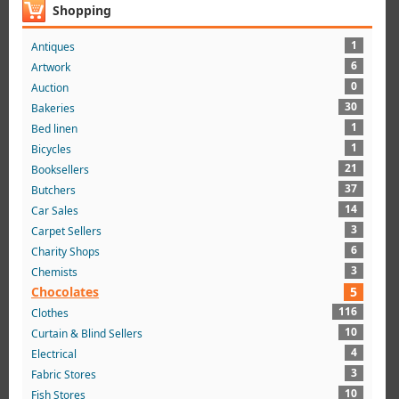
Shopping
1
Antiques
6
Artwork
0
Auction
30
Bakeries
1
Bed linen
1
Bicycles
21
Booksellers
37
Butchers
14
Car Sales
3
Carpet Sellers
6
Charity Shops
3
Chemists
Chocolates
5
116
Clothes
10
Curtain & Blind Sellers
4
Electrical
3
Fabric Stores
10
Fish Stores