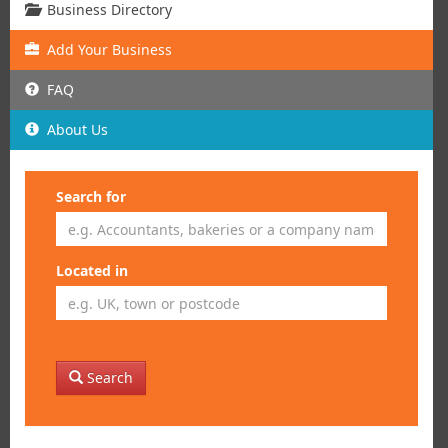
Business Directory
Add
Your
Business
FAQ
About Us
Search for
Located in
Search