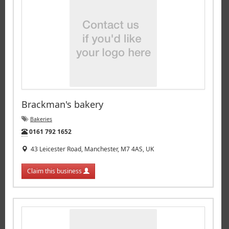
Brackman's bakery
Bakeries
Tel:
0161 792 1652
43 Leicester Road, Manchester, M7 4AS, UK
Claim this business