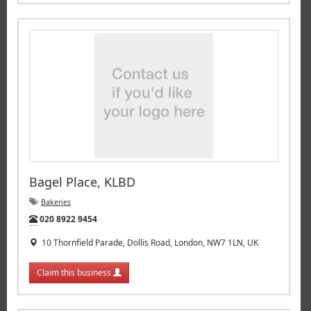
Bagel Place, KLBD
Bakeries
Tel:
020 8922 9454
10 Thornfield Parade, Dollis Road, London, NW7 1LN, UK
Claim this business