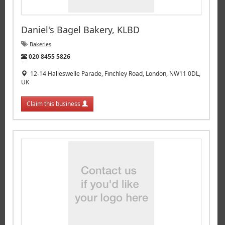
Daniel's Bagel Bakery, KLBD
Bakeries
Tel:
020 8455 5826
12-14 Halleswelle Parade, Finchley Road, London, NW11 0DL,
UK
Claim this business