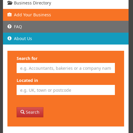
Business Directory
Add
Your
Business
FAQ
About Us
Search for
Located in
Search