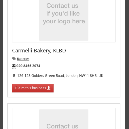
Carmelli Bakery, KLBD
Bakeries
Tel:
020 8455 2074
126-128 Golders Green Road, London, NW11 8HB, UK
Claim this business