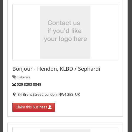
Bonjour - Hendon, KLBD / Sephardi
Bakeries
Tel:
020 8203 8848
84 Brent Street, London, NW4 2ES, UK
Claim this business