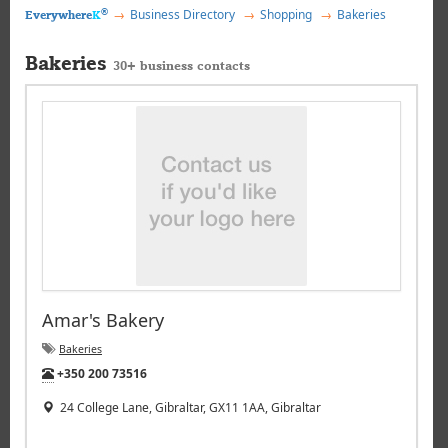
®
Business Directory
Shopping
Bakeries
Everywhere
K
Bakeries
30+ business contacts
Amar's Bakery
Bakeries
Tel:
+350 200 73516
24 College Lane, Gibraltar, GX11 1AA, Gibraltar