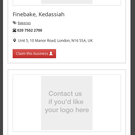
Finebake, Kedassiah
Bakeries
Tel:
020 7502 2700
Unit 5, 10 Manor Road, London, N16 5SA, UK
Claim this business