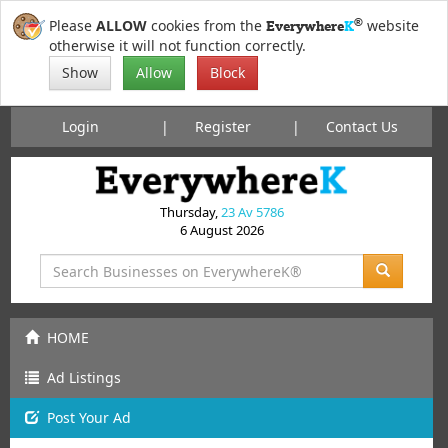
®
Please
ALLOW
cookies from the
website
Everywhere
K
otherwise it will not function correctly.
Show
Allow
Block
Login
Register
Contact Us
Thursday,
23 Av 5786
6 August 2026
HOME
Ad Listings
Post
Your
Ad