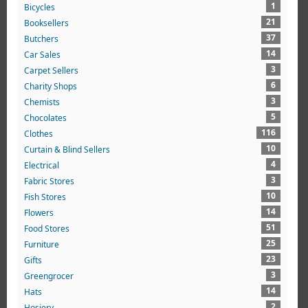
1
Bicycles
21
Booksellers
37
Butchers
14
Car Sales
3
Carpet Sellers
6
Charity Shops
3
Chemists
5
Chocolates
116
Clothes
10
Curtain & Blind Sellers
4
Electrical
3
Fabric Stores
10
Fish Stores
14
Flowers
51
Food Stores
25
Furniture
23
Gifts
3
Greengrocer
14
Hats
2
Hosiery