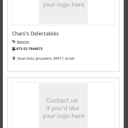
Chani's Delectables
Bakeries
Tel:
972-52-7644673
Givat Zeev, Jerusalem, 90917, Israel