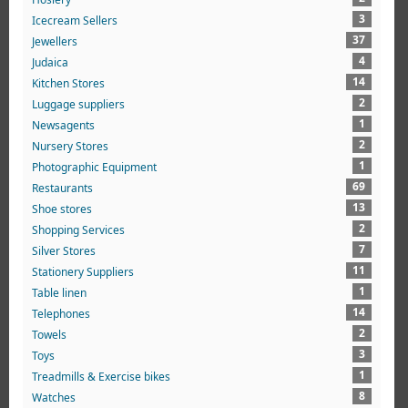
3
Icecream Sellers
37
Jewellers
4
Judaica
14
Kitchen Stores
2
Luggage suppliers
1
Newsagents
2
Nursery Stores
1
Photographic Equipment
69
Restaurants
13
Shoe stores
2
Shopping Services
7
Silver Stores
11
Stationery Suppliers
1
Table linen
14
Telephones
2
Towels
3
Toys
1
Treadmills & Exercise bikes
8
Watches