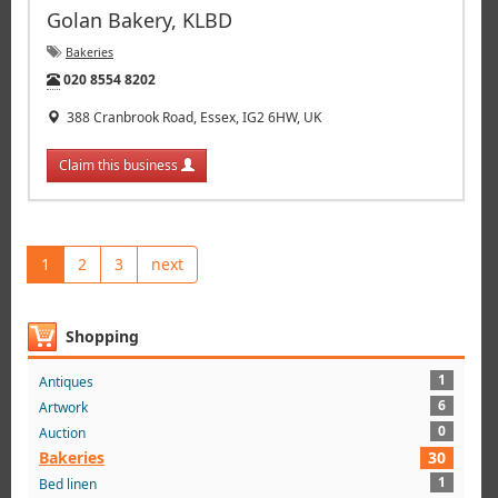
Golan Bakery, KLBD
Bakeries
Tel:
020 8554 8202
388 Cranbrook Road, Essex, IG2 6HW, UK
Claim this business
1
2
3
next
Shopping
1
Antiques
6
Artwork
0
Auction
Bakeries
30
1
Bed linen