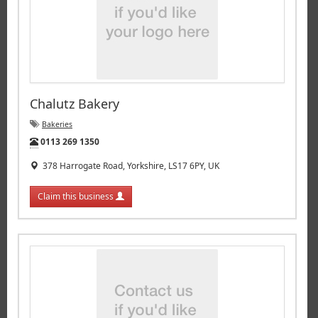
Chalutz Bakery
Bakeries
Tel:
0113 269 1350
378 Harrogate Road, Yorkshire, LS17 6PY, UK
Claim this business