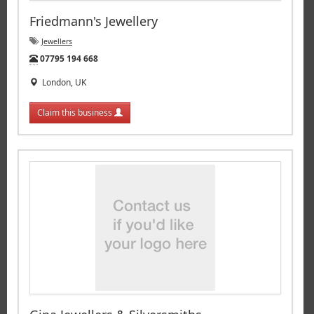
Friedmann's Jewellery
Jewellers
Tel:
07795 194 668
London, UK
Claim this business