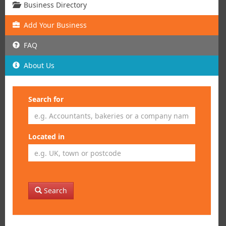
Business Directory
Add
Your
Business
FAQ
About Us
Search for
Located in
Search