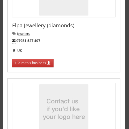
Elpa Jewellery (diamonds)
Jewellers
Tel:
07931 527 407
UK
Claim this business