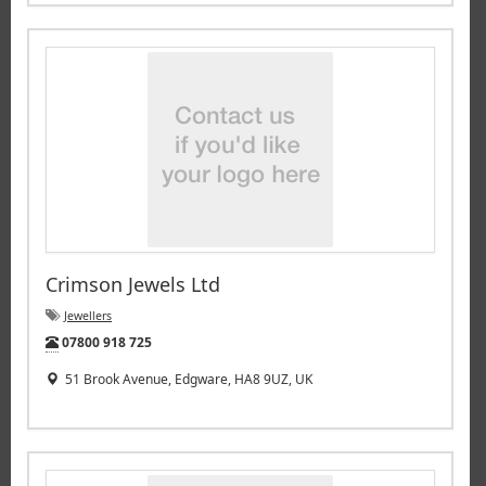
Crimson Jewels Ltd
Jewellers
Tel:
07800 918 725
51 Brook Avenue, Edgware, HA8 9UZ, UK