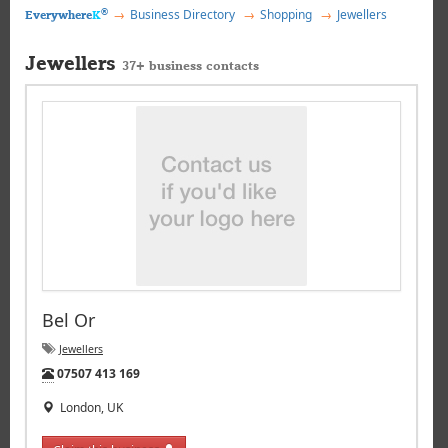
®
Business Directory
Shopping
Jewellers
Everywhere
K
Jewellers
37+ business contacts
Bel Or
Jewellers
Tel:
07507 413 169
London, UK