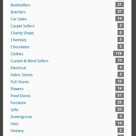
21
Booksellers
37
Butchers
14
Car Sales
3
Carpet Sellers
6
Charity Shops
3
Chemists
5
Chocolates
116
Clothes
10
Curtain & Blind Sellers
4
Electrical
3
Fabric Stores
10
Fish Stores
14
Flowers
51
Food Stores
25
Furniture
23
Gifts
3
Greengrocer
14
Hats
2
Hosiery