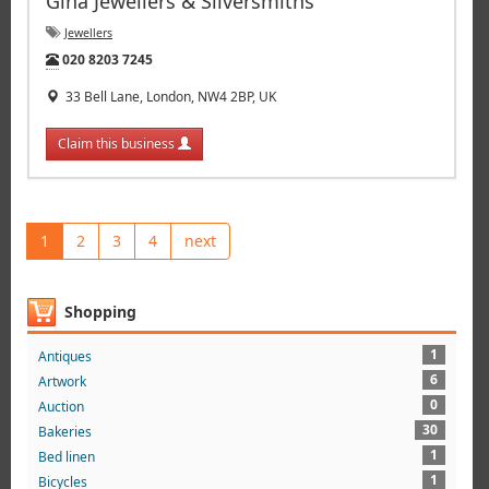
Gina Jewellers & Silversmiths
Jewellers
Tel:
020 8203 7245
33 Bell Lane, London, NW4 2BP, UK
Claim this business
1
2
3
4
next
Shopping
1
Antiques
6
Artwork
0
Auction
30
Bakeries
1
Bed linen
1
Bicycles