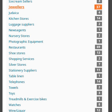
3
Icecream Sellers
Jewellers
37
4
Judaica
14
Kitchen Stores
2
Luggage suppliers
1
Newsagents
2
Nursery Stores
1
Photographic Equipment
69
Restaurants
13
Shoe stores
2
Shopping Services
7
Silver Stores
11
Stationery Suppliers
1
Table linen
14
Telephones
2
Towels
3
Toys
1
Treadmills & Exercise bikes
8
Watches
12
Wine/Liquor