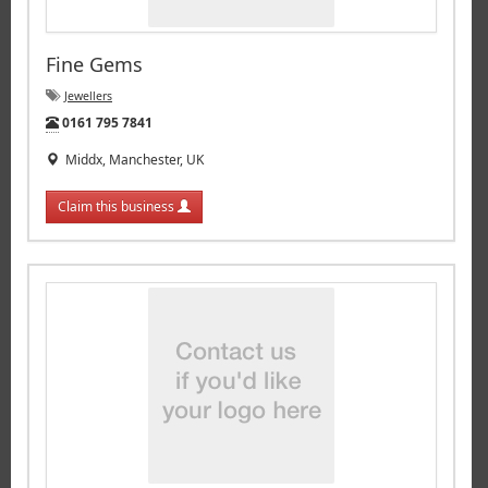
Fine Gems
Jewellers
Tel:
0161 795 7841
Middx, Manchester, UK
Claim this business