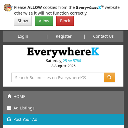
®
Please
ALLOW
cookies from the
website
Everywhere
K
otherwise it will not function correctly.
Show
Allow
Block
Login
Register
Contact Us
Saturday,
25 Av 5786
8 August 2026
HOME
Ad Listings
Post
Your
Ad