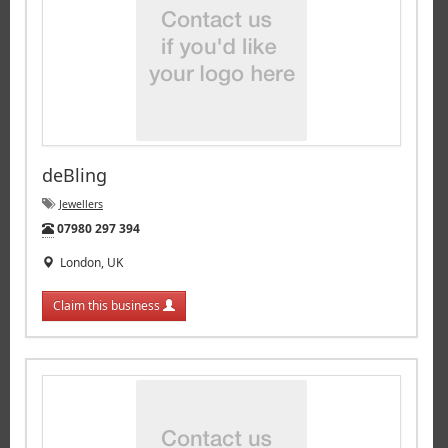
deBling
Jewellers
Tel:
07980 297 394
London, UK
Claim this business