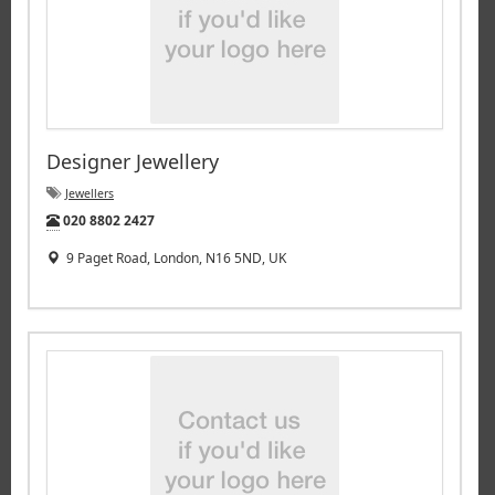
Designer Jewellery
Jewellers
Tel:
020 8802 2427
9 Paget Road, London, N16 5ND, UK