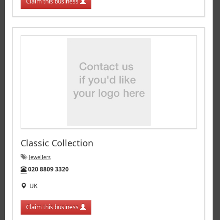
Claim this business
Classic Collection
Jewellers
Tel:
020 8809 3320
UK
Claim this business