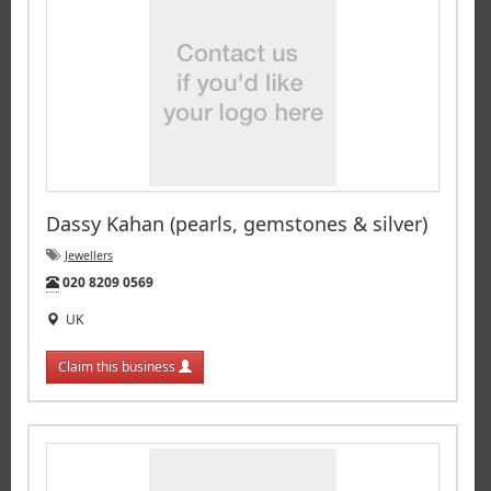
Dassy Kahan (pearls, gemstones & silver)
Jewellers
Tel:
020 8209 0569
UK
Claim this business