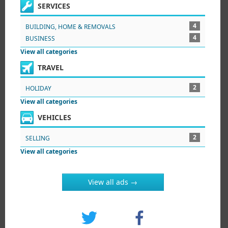
SERVICES
4
BUILDING, HOME & REMOVALS
4
BUSINESS
View all categories
TRAVEL
2
HOLIDAY
View all categories
VEHICLES
2
SELLING
View all categories
View all ads →