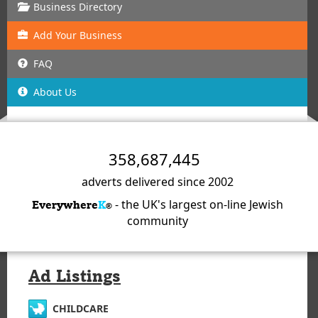
Business Directory
Add
Your
Business
FAQ
About Us
358,687,445
adverts delivered since 2002
- the UK's largest on-line Jewish
Everywhere
K
®
community
Ad Listings
CHILDCARE