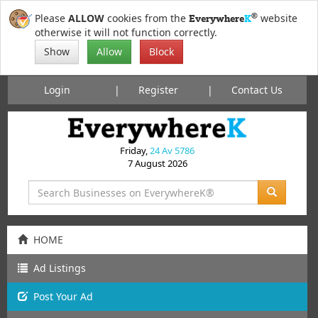
®
Please
ALLOW
cookies from the
website
Everywhere
K
otherwise it will not function correctly.
Show
Allow
Block
Login
Register
Contact Us
Friday,
24 Av 5786
7 August 2026
HOME
Ad Listings
Post
Your
Ad