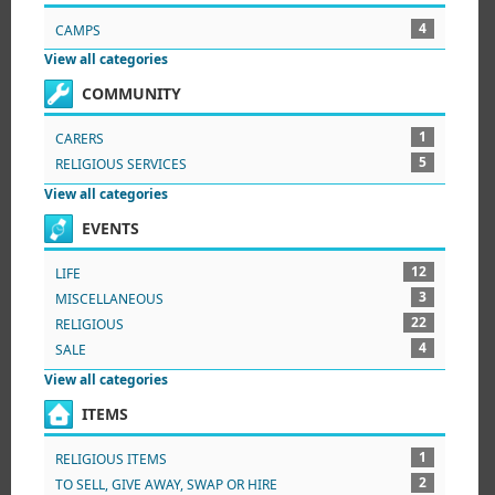
4
CAMPS
View all categories
COMMUNITY
1
CARERS
5
RELIGIOUS SERVICES
View all categories
EVENTS
12
LIFE
3
MISCELLANEOUS
22
RELIGIOUS
4
SALE
View all categories
ITEMS
1
RELIGIOUS ITEMS
2
TO SELL, GIVE AWAY, SWAP OR HIRE