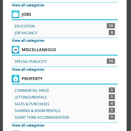
View all categories
JOBS
13
EDUCATION
4
JOB VACANCY
View all categories
MISCELLANEOUS
14
SPECIAL PUBLICITY
View all categories
PROPERTY
1
COMMERCIAL SPACE
1
LETTINGS/RENTALS
4
SALES & PURCHASES
1
SHARING & ROOM RENTALS
1
SHORT TERM ACCOMMODATION
View all categories