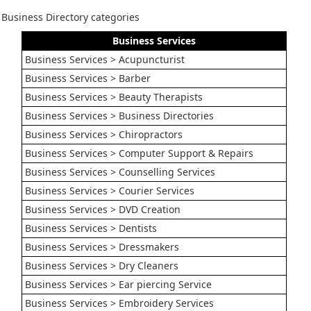
Business Directory categories
Business Services
Business Services > Acupuncturist
Business Services > Barber
Business Services > Beauty Therapists
Business Services > Business Directories
Business Services > Chiropractors
Business Services > Computer Support & Repairs
Business Services > Counselling Services
Business Services > Courier Services
Business Services > DVD Creation
Business Services > Dentists
Business Services > Dressmakers
Business Services > Dry Cleaners
Business Services > Ear piercing Service
Business Services > Embroidery Services