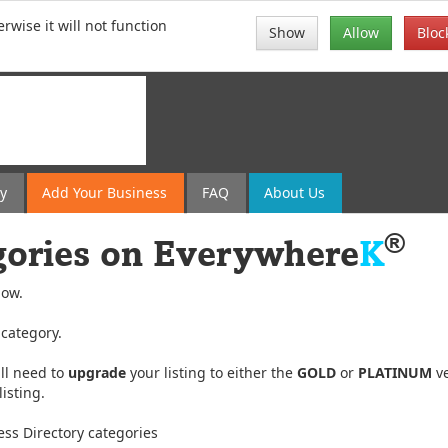
rwise it will not function
Show
Allow
Bloc
ry
Add
Your
Business
FAQ
About Us
®
gories on
Everywhere
K
low.
 category.
ll need to
upgrade
your listing to either the
GOLD
or
PLATINUM
ve
isting.
ss Directory categories