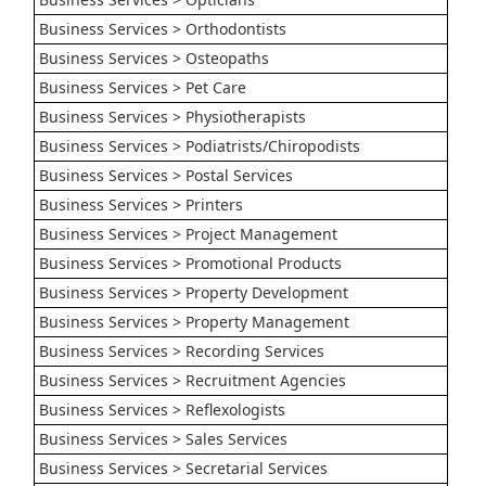
Business Services > Orthodontists
Business Services > Osteopaths
Business Services > Pet Care
Business Services > Physiotherapists
Business Services > Podiatrists/Chiropodists
Business Services > Postal Services
Business Services > Printers
Business Services > Project Management
Business Services > Promotional Products
Business Services > Property Development
Business Services > Property Management
Business Services > Recording Services
Business Services > Recruitment Agencies
Business Services > Reflexologists
Business Services > Sales Services
Business Services > Secretarial Services