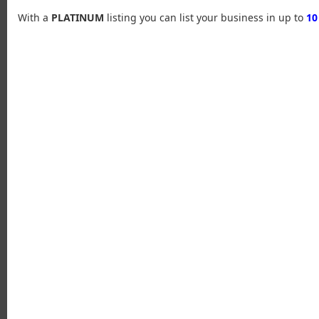
With a
PLATINUM
listing you can list your business in up to
10