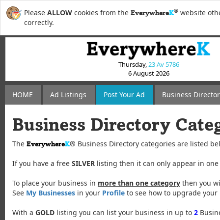
®
Please
ALLOW
cookies from the
website othe
Everywhere
K
correctly.
Thursday,
23 Av 5786
6 August 2026
HOME
Ad Listings
Post
Your
Ad
Business Directo
Business Directory Cate
The
®
Business Directory categories are listed be
Everywhere
K
If you have a free
SILVER
listing then it can only appear in one
To place your business in
more than one category
then you wi
See
My Businesses
in your
Profile
to see how to upgrade your l
With a
GOLD
listing you can list your business in up to
2
Busine