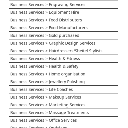
Business Services > Engraving Services
Business Services > Equipment Hire
Business Services > Food Distributors
Business Services > Food Manufacturers
Business Services > Gold purchased
Business Services > Graphic Design Services
Business Services > Hairdressers/Sheitel Stylists
Business Services > Health & Fitness
Business Services > Health & Safety
Business Services > Home organisation
Business Services > Jewellery Polishing
Business Services > Life Coaches
Business Services > Makeup Services
Business Services > Marketing Services
Business Services > Massage Treatments
Business Services > Office Services
Business Services > Opticians