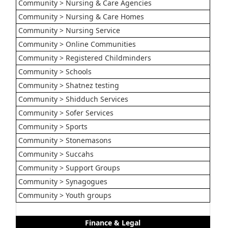
Community > Nursing & Care Agencies
Community > Nursing & Care Homes
Community > Nursing Service
Community > Online Communities
Community > Registered Childminders
Community > Schools
Community > Shatnez testing
Community > Shidduch Services
Community > Sofer Services
Community > Sports
Community > Stonemasons
Community > Succahs
Community > Support Groups
Community > Synagogues
Community > Youth groups
Finance & Legal