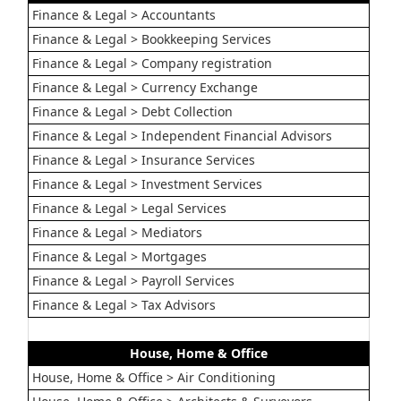
Finance & Legal > Accountants
Finance & Legal > Bookkeeping Services
Finance & Legal > Company registration
Finance & Legal > Currency Exchange
Finance & Legal > Debt Collection
Finance & Legal > Independent Financial Advisors
Finance & Legal > Insurance Services
Finance & Legal > Investment Services
Finance & Legal > Legal Services
Finance & Legal > Mediators
Finance & Legal > Mortgages
Finance & Legal > Payroll Services
Finance & Legal > Tax Advisors
House, Home & Office
House, Home & Office > Air Conditioning