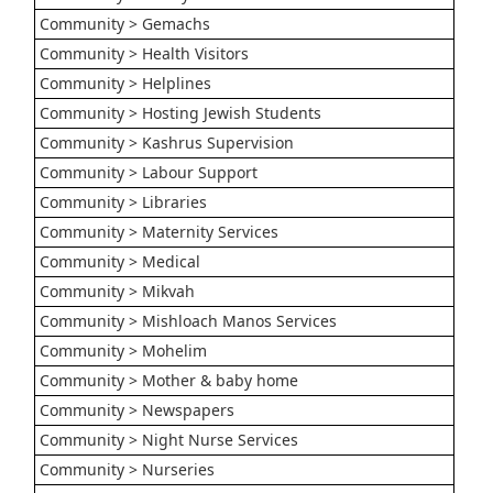
Community > Gemachs
Community > Health Visitors
Community > Helplines
Community > Hosting Jewish Students
Community > Kashrus Supervision
Community > Labour Support
Community > Libraries
Community > Maternity Services
Community > Medical
Community > Mikvah
Community > Mishloach Manos Services
Community > Mohelim
Community > Mother & baby home
Community > Newspapers
Community > Night Nurse Services
Community > Nurseries