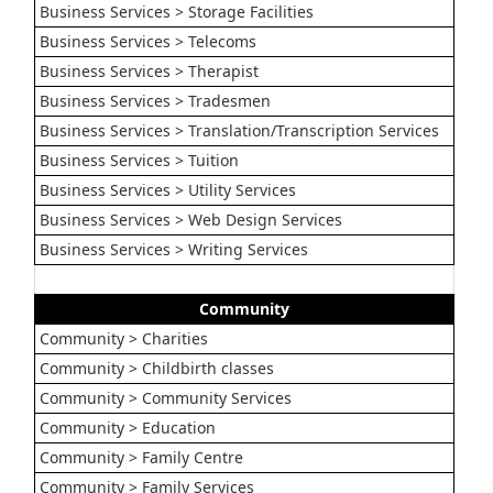
Business Services > Storage Facilities
Business Services > Telecoms
Business Services > Therapist
Business Services > Tradesmen
Business Services > Translation/Transcription Services
Business Services > Tuition
Business Services > Utility Services
Business Services > Web Design Services
Business Services > Writing Services
Community
Community > Charities
Community > Childbirth classes
Community > Community Services
Community > Education
Community > Family Centre
Community > Family Services