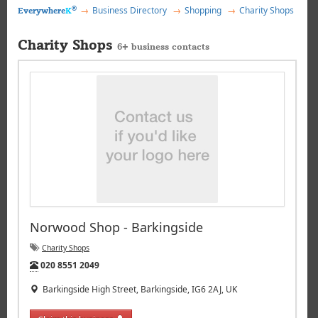
®
Business Directory
Shopping
Charity Shops
Everywhere
K
Charity Shops
6+ business contacts
Norwood Shop - Barkingside
Charity Shops
Tel:
020 8551 2049
Barkingside High Street, Barkingside, IG6 2AJ, UK