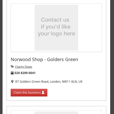
Norwood Shop - Golders Green
Charity Shops
Tel:
020 8209 0041
87 Golders Green Road, London, NW11 8LN, UK
Claim this business