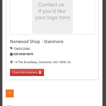
Norwood Shop - Stanmore
Charity Shops
Tel:
020 8420 6870
14 The Broadway, Stanmore, HA7 4DW, UK
Claim this business
1