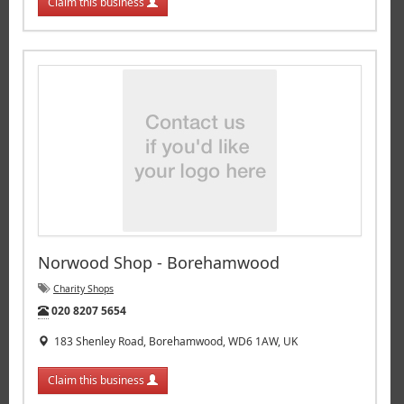
Claim this business
Norwood Shop - Borehamwood
Charity Shops
Tel:
020 8207 5654
183 Shenley Road, Borehamwood, WD6 1AW, UK
Claim this business