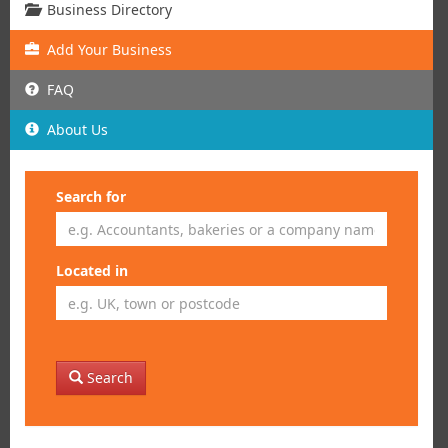
Business Directory
Add
Your
Business
FAQ
About Us
Search for
Located in
Search