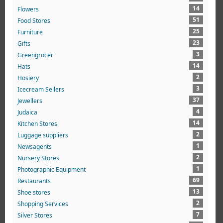
14
Flowers
51
Food Stores
25
Furniture
23
Gifts
3
Greengrocer
14
Hats
2
Hosiery
3
Icecream Sellers
37
Jewellers
4
Judaica
14
Kitchen Stores
2
Luggage suppliers
1
Newsagents
2
Nursery Stores
1
Photographic Equipment
69
Restaurants
13
Shoe stores
2
Shopping Services
7
Silver Stores