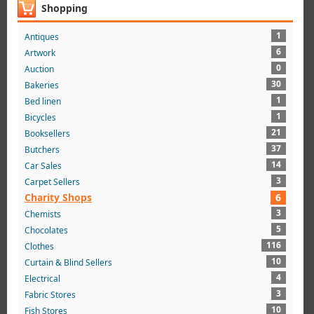
Shopping
1
Antiques
6
Artwork
0
Auction
30
Bakeries
1
Bed linen
1
Bicycles
21
Booksellers
37
Butchers
14
Car Sales
3
Carpet Sellers
Charity Shops
6
3
Chemists
5
Chocolates
116
Clothes
10
Curtain & Blind Sellers
4
Electrical
3
Fabric Stores
10
Fish Stores