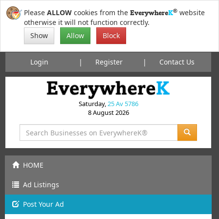
®
Please
ALLOW
cookies from the
website
Everywhere
K
otherwise it will not function correctly.
Show
Allow
Block
Login
Register
Contact Us
Saturday,
25 Av 5786
8 August 2026
HOME
Ad Listings
Post
Your
Ad