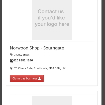
Norwood Shop - Southgate
Charity Shops
Tel:
020 8882 1356
70 Chase Side, Southgate, N14 5PH, UK
Claim this business