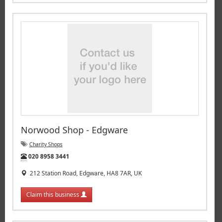
Norwood Shop - Edgware
Charity Shops
Tel:
020 8958 3441
212 Station Road, Edgware, HA8 7AR, UK
Claim this business