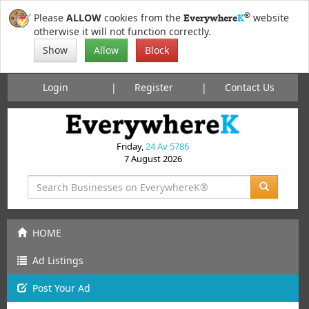
®
Please
ALLOW
cookies from the
website
Everywhere
K
otherwise it will not function correctly.
Show
Allow
Block
Login
Register
Contact Us
Friday,
24 Av 5786
7 August 2026
HOME
Ad Listings
Post
Your
Ad