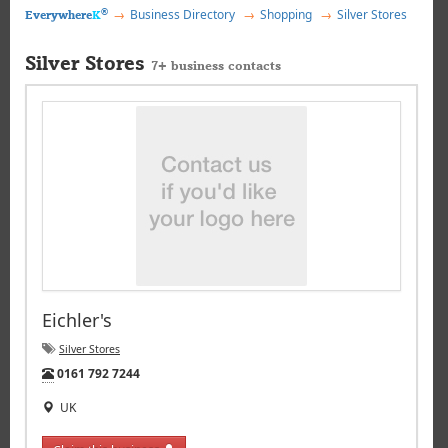
®
Business Directory
Shopping
Silver Stores
Everywhere
K
Silver Stores
7+ business contacts
Eichler's
Silver Stores
Tel:
0161 792 7244
UK