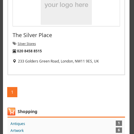
The Silver Place
Silver Stores
Tel:
020 8458 8515
233 Golders Green Road, London, NW11 9ES, UK
1
Shopping
1
Antiques
6
Artwork