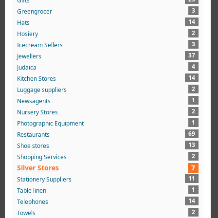
Gifts
3
Greengrocer
14
Hats
2
Hosiery
3
Icecream Sellers
37
Jewellers
4
Judaica
14
Kitchen Stores
2
Luggage suppliers
1
Newsagents
2
Nursery Stores
1
Photographic Equipment
69
Restaurants
13
Shoe stores
2
Shopping Services
Silver Stores
7
11
Stationery Suppliers
1
Table linen
14
Telephones
2
Towels