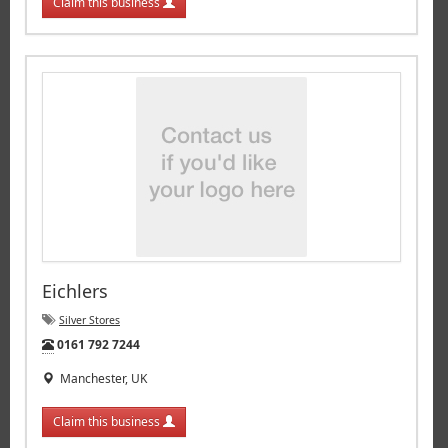
Claim this business
Eichlers
Silver Stores
Tel:
0161 792 7244
Manchester, UK
Claim this business