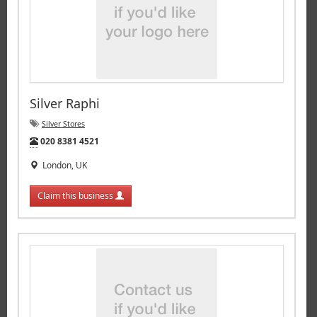
Silver Raphi
Silver Stores
Tel:
020 8381 4521
London, UK
Claim this business