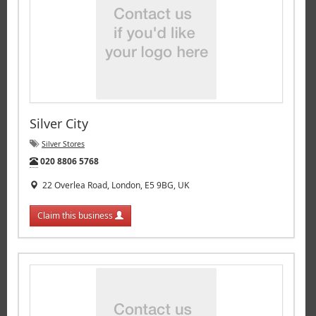
Silver City
Silver Stores
Tel:
020 8806 5768
22 Overlea Road, London, E5 9BG, UK
Claim this business