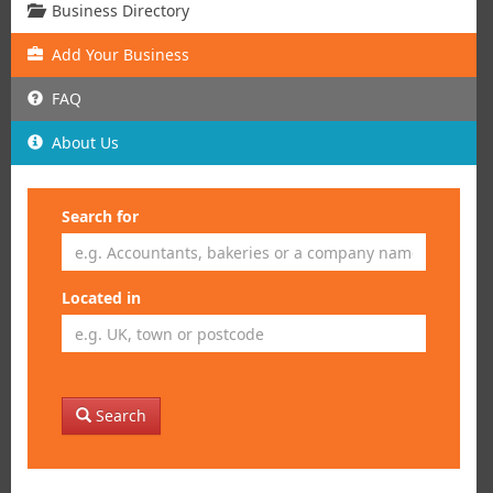
Business Directory
Add
Your
Business
FAQ
About Us
Search for
Located in
Search