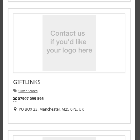
GIFTLINKS
Silver Stores
Tel:
07907 099 595
PO BOX 23, Manchester, M25 0PE, UK