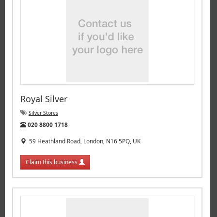
Royal Silver
Silver Stores
Tel:
020 8800 1718
59 Heathland Road, London, N16 5PQ, UK
Claim this business