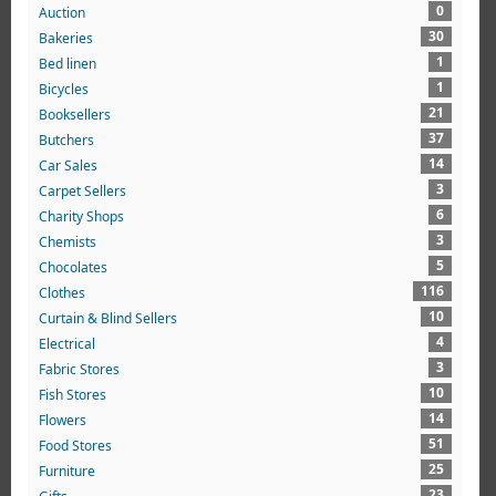
0
Auction
30
Bakeries
1
Bed linen
1
Bicycles
21
Booksellers
37
Butchers
14
Car Sales
3
Carpet Sellers
6
Charity Shops
3
Chemists
5
Chocolates
116
Clothes
10
Curtain & Blind Sellers
4
Electrical
3
Fabric Stores
10
Fish Stores
14
Flowers
51
Food Stores
25
Furniture
23