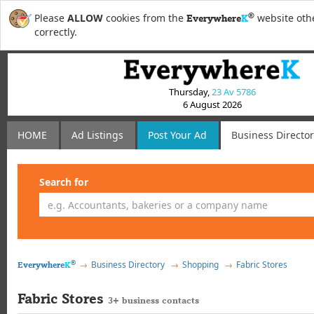
®
Please
ALLOW
cookies from the
website othe
Everywhere
K
correctly.
Thursday,
23 Av 5786
6 August 2026
HOME
Ad Listings
Post
Your
Ad
Business Directo
Search for
®
Business Directory
Shopping
Fabric Stores
Everywhere
K
Fabric Stores
3+ business contacts