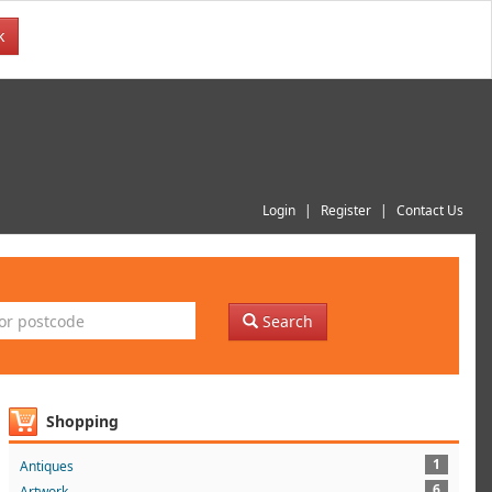
k
Login
Register
Contact Us
Search
Shopping
1
Antiques
6
Artwork