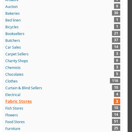
0
Auction
30
Bakeries
1
Bed linen
1
Bicycles
21
Booksellers
37
Butchers
14
Car Sales
3
Carpet Sellers
6
Charity Shops
3
Chemists
5
Chocolates
116
Clothes
10
Curtain & Blind Sellers
4
Electrical
Fabric Stores
3
10
Fish Stores
14
Flowers
51
Food Stores
25
Furniture