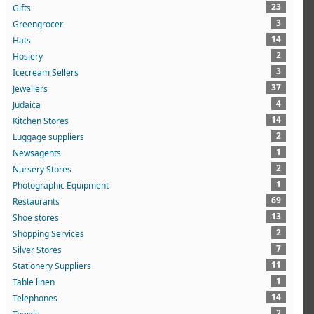
23
Gifts
3
Greengrocer
14
Hats
2
Hosiery
3
Icecream Sellers
37
Jewellers
4
Judaica
14
Kitchen Stores
2
Luggage suppliers
1
Newsagents
2
Nursery Stores
1
Photographic Equipment
69
Restaurants
13
Shoe stores
2
Shopping Services
7
Silver Stores
11
Stationery Suppliers
1
Table linen
14
Telephones
2