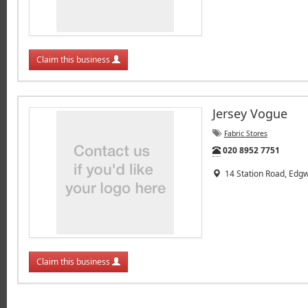
Claim this business
Jersey Vogue
Fabric Stores
Tel:
020 8952 7751
14 Station Road, Edg
Claim this business