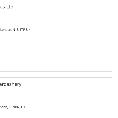
cs Ltd
London, N18 1TP, UK
erdashery
ndon, E5 9BN, UK