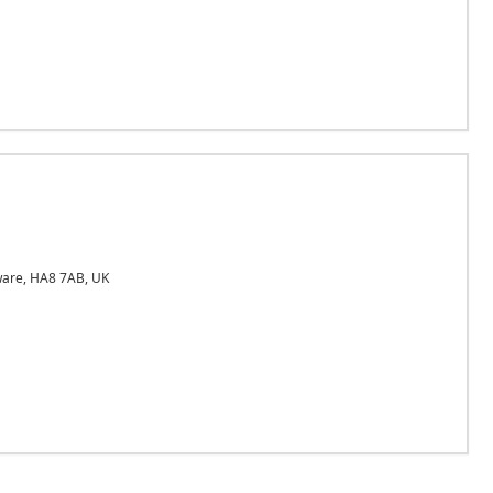
ware, HA8 7AB, UK