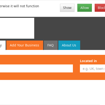
rwise it will not function
Show
Allow
Bloc
ry
Add
Your
Business
FAQ
About Us
Located in