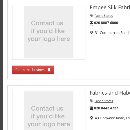
Empee Silk Fabri
Fabric Stores
Tel:
020 8887 6000
31 Commercial Road, 
Claim this business
Fabrics and Hab
Fabric Stores
Tel:
020 8442 4727
43 Lingwood Road, Lo