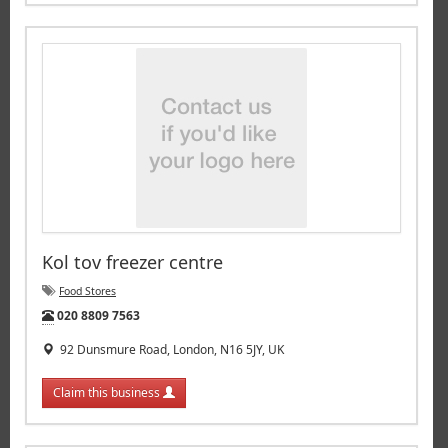
Kol tov freezer centre
Food Stores
Tel:
020 8809 7563
92 Dunsmure Road, London, N16 5JY, UK
Claim this business