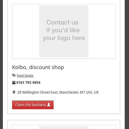
Kolbo, discount shop
Food Stores
Tel:
0161 792 4954
28 Wellington Street East, Manchester, M7 2AX, UK
Claim this business