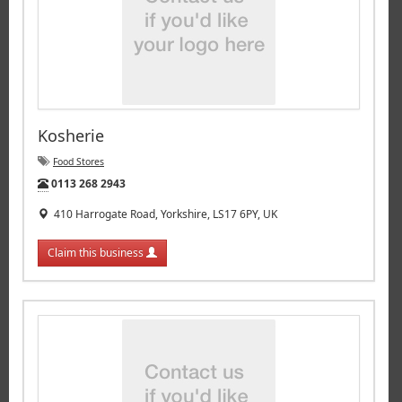
Kosherie
Food Stores
Tel:
0113 268 2943
410 Harrogate Road, Yorkshire, LS17 6PY, UK
Claim this business