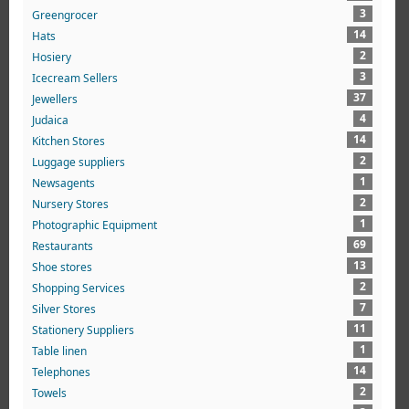
3
Greengrocer
14
Hats
2
Hosiery
3
Icecream Sellers
37
Jewellers
4
Judaica
14
Kitchen Stores
2
Luggage suppliers
1
Newsagents
2
Nursery Stores
1
Photographic Equipment
69
Restaurants
13
Shoe stores
2
Shopping Services
7
Silver Stores
11
Stationery Suppliers
1
Table linen
14
Telephones
2
Towels