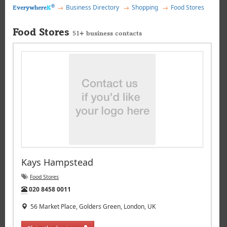
®
Business Directory
Shopping
Food Stores
Everywhere
K
Food Stores
51+ business contacts
Kays Hampstead
Food Stores
Tel:
020 8458 0011
56 Market Place, Golders Green, London, UK