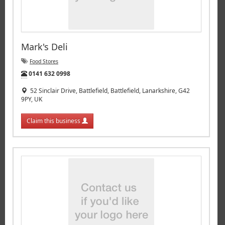
Mark's Deli
Food Stores
Tel:
0141 632 0998
52 Sinclair Drive, Battlefield, Battlefield, Lanarkshire, G42
9PY, UK
Claim this business