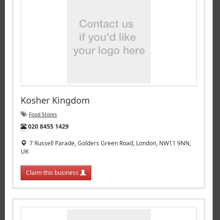
Kosher Kingdom
Food Stores
Tel:
020 8455 1429
7 Russell Parade, Golders Green Road, London, NW11 9NN,
UK
Claim this business