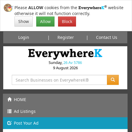
®
Please
ALLOW
cookies from the
website
Everywhere
K
otherwise it will not function correctly.
Show
Allow
Block
Login
Register
Contact Us
Sunday,
26 Av 5786
9 August 2026
HOME
Ad Listings
Post
Your
Ad