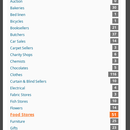
0
Auction
30
Bakeries
1
Bed linen
1
Bicycles
21
Booksellers
37
Butchers
14
Car Sales
3
Carpet Sellers
6
Charity Shops
3
Chemists
5
Chocolates
116
Clothes
10
Curtain & Blind Sellers
4
Electrical
3
Fabric Stores
10
Fish Stores
14
Flowers
Food Stores
51
25
Furniture
23
Gifts