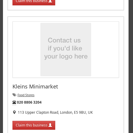
Claim this business
Kleins Minimarket
Food Stores
Tel:
020 8806 3204
113 Upper Clapton Road, London, E5 9BU, UK
Claim this business