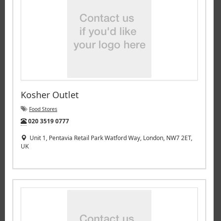
Kosher Outlet
Food Stores
Tel:
020 3519 0777
Unit 1, Pentavia Retail Park Watford Way, London, NW7 2ET,
UK