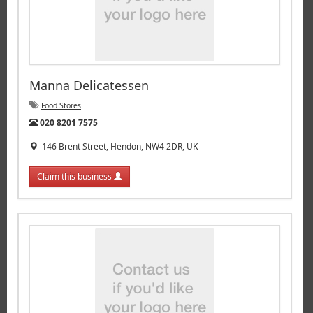
Manna Delicatessen
Food Stores
Tel:
020 8201 7575
146 Brent Street, Hendon, NW4 2DR, UK
Claim this business