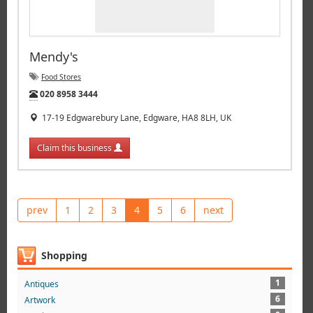
Mendy's
Food Stores
Tel:
020 8958 3444
17-19 Edgwarebury Lane, Edgware, HA8 8LH, UK
Claim this business
prev
1
2
3
4
5
6
next
Shopping
1
Antiques
6
Artwork