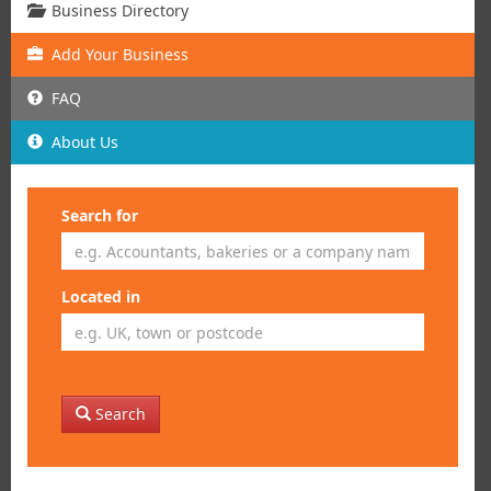
Business Directory
Add
Your
Business
FAQ
About Us
Search for
Located in
Search