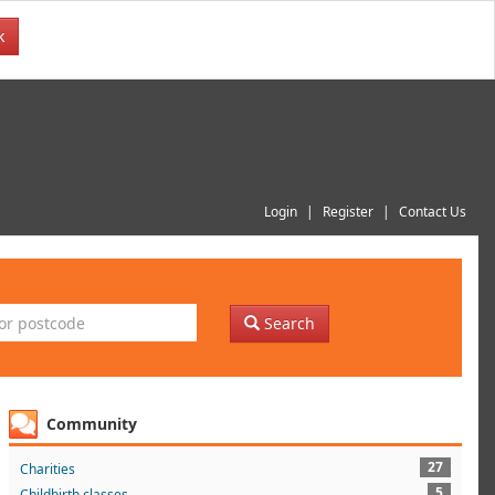
k
Login
Register
Contact Us
Search
Community
27
Charities
5
Childbirth classes