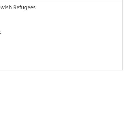
Jewish Refugees
K