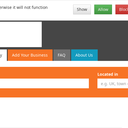
rwise it will not function
Show
Allow
Bloc
ry
Add
Your
Business
FAQ
About Us
Located in