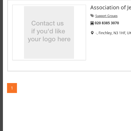
Association of 
Support Groups
Tel:
020 8385 3070
-, Finchley, N3 1HF, U
1