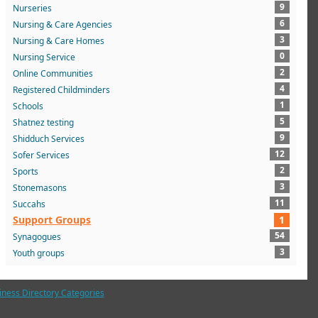
9
Nurseries
6
Nursing & Care Agencies
3
Nursing & Care Homes
0
Nursing Service
2
Online Communities
4
Registered Childminders
1
Schools
5
Shatnez testing
9
Shidduch Services
12
Sofer Services
2
Sports
3
Stonemasons
11
Succahs
Support Groups
1
54
Synagogues
3
Youth groups
iness Directory Categories