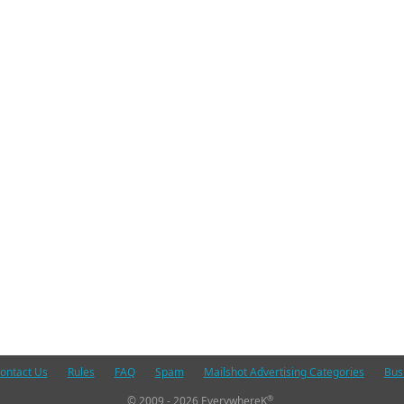
ontact Us
Rules
FAQ
Spam
Mailshot Advertising Categories
Bus
®
© 2009 - 2026 EverywhereK