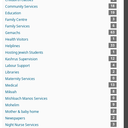
18
Community Services
19
Education
3
Family Centre
6
Family Services
63
Gemachs
1
Health Visitors
33
Helplines
1
Hosting Jewish Students
12
Kashrus Supervision
4
Labour Support
2
Libraries
0
Maternity Services
13
Medical
8
Mikvah
0
Mishloach Manos Services
9
Mohelim
2
Mother & baby home
2
Newspapers
3
Night Nurse Services