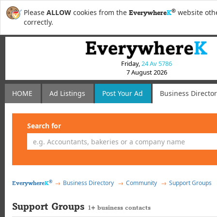
®
Please
ALLOW
cookies from the
website othe
Everywhere
K
correctly.
Friday,
24 Av 5786
7 August 2026
HOME
Ad Listings
Post
Your
Ad
Business Directo
Search for
®
Business Directory
Community
Support Groups
Everywhere
K
Support Groups
1+ business contacts