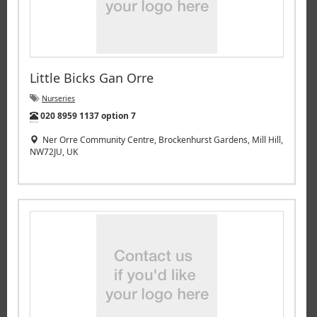
Little Bicks Gan Orre
Nurseries
Tel:
020 8959 1137 option 7
Ner Orre Community Centre, Brockenhurst Gardens, Mill Hill,
NW72JU, UK