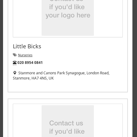
Little Bicks
Nurseries
Tel:
020 8954 0841
Stanmore and Canons Park Synagogue, London Road,
Stanmore, HA7 4NS, UK