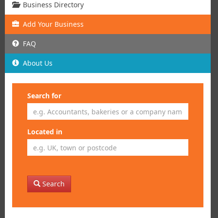
Business Directory
Add
Your
Business
FAQ
About Us
Search for
Located in
Search