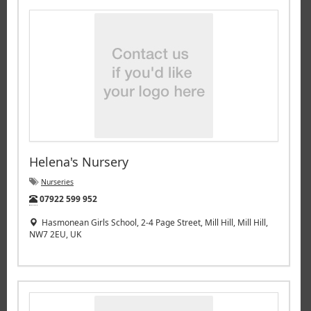
Helena's Nursery
Nurseries
Tel:
07922 599 952
Hasmonean Girls School, 2-4 Page Street, Mill Hill, Mill Hill,
NW7 2EU, UK