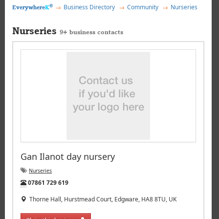
®
Business Directory
Community
Nurseries
Everywhere
K
Nurseries
9+ business contacts
Gan Ilanot day nursery
Nurseries
Tel:
07861 729 619
Thorne Hall, Hurstmead Court, Edgware, HA8 8TU, UK