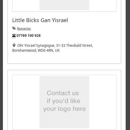
Little Bicks Gan Yisrael
Nurseries
Tel:
07789 190 928
Ohr Yisrael Synagogue, 31-33 Theobald Street,
Borehamwood, WD6 4RN, UK