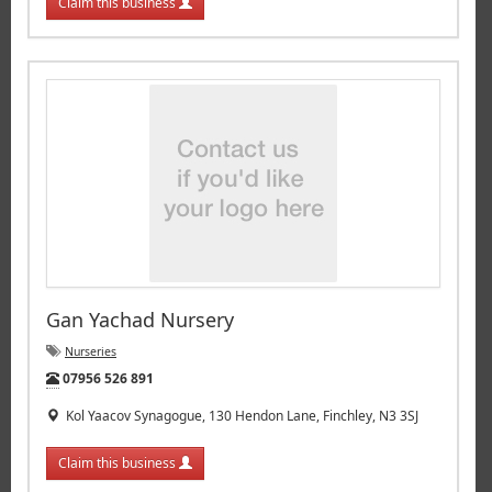
Claim this business
Gan Yachad Nursery
Nurseries
Tel:
07956 526 891
Kol Yaacov Synagogue, 130 Hendon Lane, Finchley, N3 3SJ
Claim this business