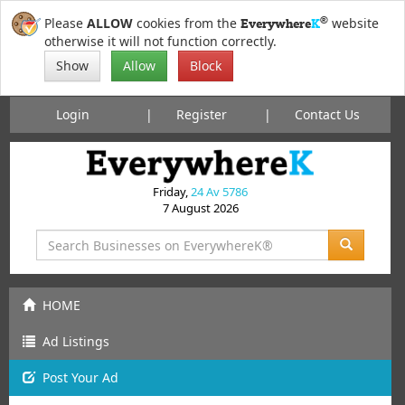
®
Please
ALLOW
cookies from the
website
Everywhere
K
otherwise it will not function correctly.
Show
Allow
Block
Login
Register
Contact Us
Friday,
24 Av 5786
7 August 2026
HOME
Ad Listings
Post
Your
Ad