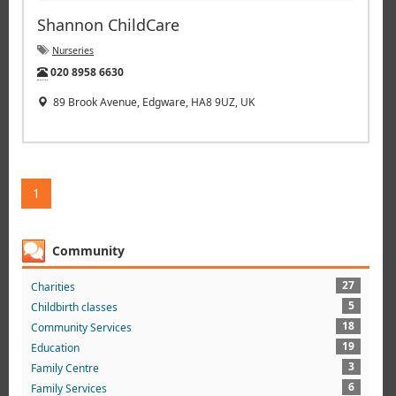
Shannon ChildCare
Nurseries
Tel:
020 8958 6630
89 Brook Avenue, Edgware, HA8 9UZ, UK
1
Community
27
Charities
5
Childbirth classes
18
Community Services
19
Education
3
Family Centre
6
Family Services