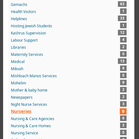
63
Gemachs
1
Health Visitors
33
Helplines
1
Hosting Jewish Students
12
Kashrus Supervision
4
Labour Support
2
Libraries
0
Maternity Services
13
Medical
8
Mikvah
0
Mishloach Manos Services
9
Mohelim
2
Mother & baby home
2
Newspapers
3
Night Nurse Services
Nurseries
9
6
Nursing & Care Agencies
3
Nursing & Care Homes
0
Nursing Service