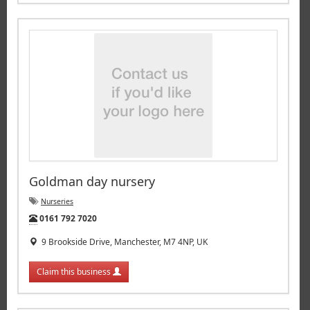
Goldman day nursery
Nurseries
Tel:
0161 792 7020
9 Brookside Drive, Manchester, M7 4NP, UK
Claim this business