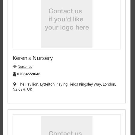
Keren's Nursery
Nurseries
Tel:
02084559646
The Pavilion, Lyttelton Playing Fields Kingsley Way, London,
N2 0EH, UK