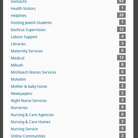
63
Gemachs
1
Health Visitors
33
Helplines
1
Hosting Jewish Students
12
Kashrus Supervision
4
Labour Support
2
Libraries
0
Maternity Services
13
Medical
8
Mikvah
0
Mishloach Manos Services
9
Mohelim
2
Mother & baby home
2
Newspapers
3
Night Nurse Services
9
Nurseries
6
Nursing & Care Agencies
3
Nursing & Care Homes
0
Nursing Service
2
Online Communities