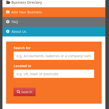
Business Directory
Add
Your
Business
FAQ
About Us
Search for
Located in
Search