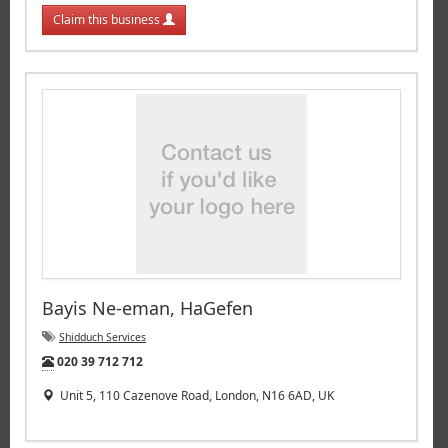
Claim this business
Bayis Ne-eman, HaGefen
Shidduch Services
Tel:
020 39 712 712
Unit 5, 110 Cazenove Road, London, N16 6AD, UK