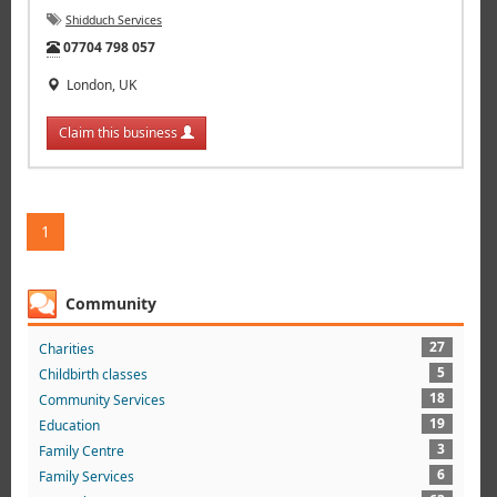
Shidduch Services
Tel:
07704 798 057
London, UK
Claim this business
1
Community
27
Charities
5
Childbirth classes
18
Community Services
19
Education
3
Family Centre
6
Family Services