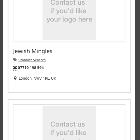
Jewish Mingles
Shidduch Services
Tel:
07710 198 594
London, NW7 1RL, UK