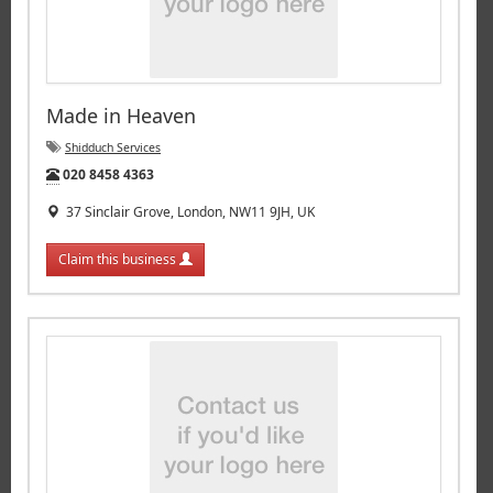
Made in Heaven
Shidduch Services
Tel:
020 8458 4363
37 Sinclair Grove, London, NW11 9JH, UK
Claim this business