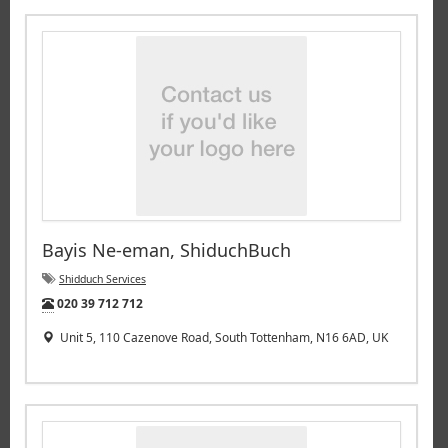
Bayis Ne-eman, ShiduchBuch
Shidduch Services
Tel:
020 39 712 712
Unit 5, 110 Cazenove Road, South Tottenham, N16 6AD, UK