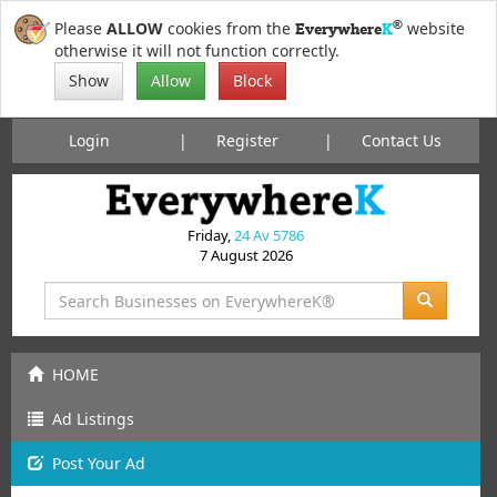
®
Please
ALLOW
cookies from the
website
Everywhere
K
otherwise it will not function correctly.
Show
Allow
Block
Login
Register
Contact Us
Friday,
24 Av 5786
7 August 2026
HOME
Ad Listings
Post
Your
Ad