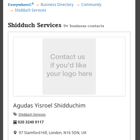
®
Business Directory
Community
Everywhere
K
Shidduch Services
Shidduch Services
9+ business contacts
Agudas Yisroel Shidduchim
Shidduch Services
Tel:
020 3240 0117
97 Stamford Hill, London, N16 5DN, UK