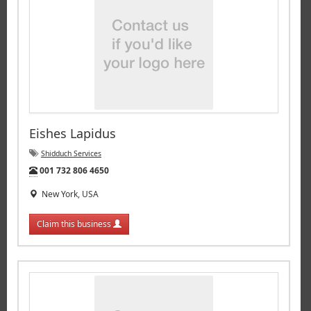
Eishes Lapidus
Shidduch Services
Tel:
001 732 806 4650
New York, USA
Claim this business