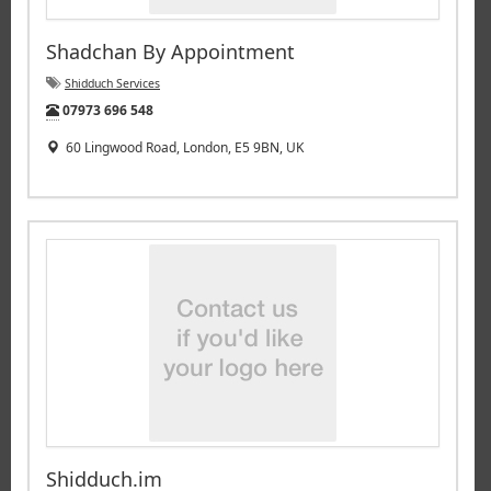
Shadchan By Appointment
Shidduch Services
Tel:
07973 696 548
60 Lingwood Road, London, E5 9BN, UK
Shidduch.im