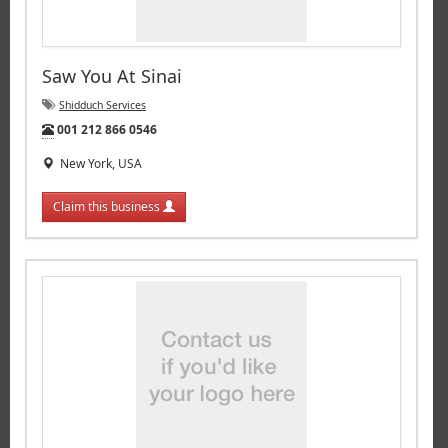
Saw You At Sinai
Shidduch Services
Tel:
001 212 866 0546
New York, USA
Claim this business