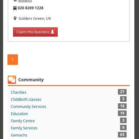
Mohelim
Tel:
020 8209 1228
Golders Green, UK
Claim this business
1
Community
27
Charities
5
Childbirth classes
18
Community Services
19
Education
3
Family Centre
6
Family Services
63
Gemachs