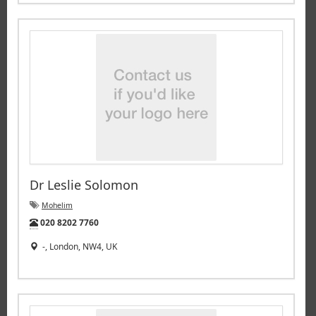
Dr Leslie Solomon
Mohelim
Tel:
020 8202 7760
-, London, NW4, UK