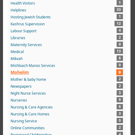
1
Health Visitors
33
Helplines
1
Hosting Jewish Students
12
Kashrus Supervision
4
Labour Support
2
Libraries
0
Maternity Services
13
Medical
8
Mikvah
0
Mishloach Manos Services
Mohelim
9
2
Mother & baby home
2
Newspapers
3
Night Nurse Services
9
Nurseries
6
Nursing & Care Agencies
3
Nursing & Care Homes
0
Nursing Service
2
Online Communities
4
Registered Childminders