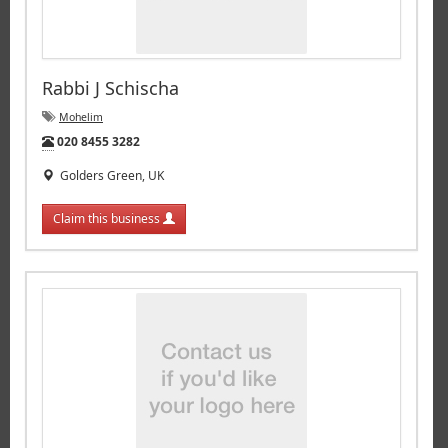
Rabbi J Schischa
Mohelim
Tel:
020 8455 3282
Golders Green, UK
Claim this business