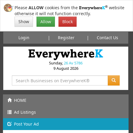
®
Please
ALLOW
cookies from the
website
Everywhere
K
otherwise it will not function correctly.
Show
Allow
Block
Login
Register
Contact Us
Sunday,
26 Av 5786
9 August 2026
HOME
Ad Listings
Post
Your
Ad