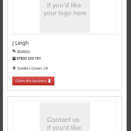
J Leigh
Mohelim
Tel:
07832 223 151
Golders Green, UK
Claim this business