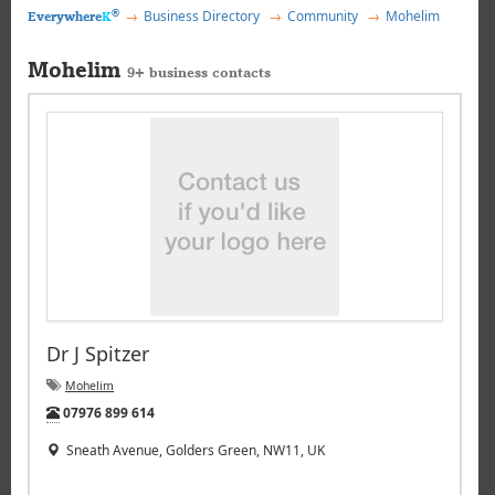
®
Business Directory
Community
Mohelim
Everywhere
K
Mohelim
9+ business contacts
Dr J Spitzer
Mohelim
Tel:
07976 899 614
Sneath Avenue, Golders Green, NW11, UK