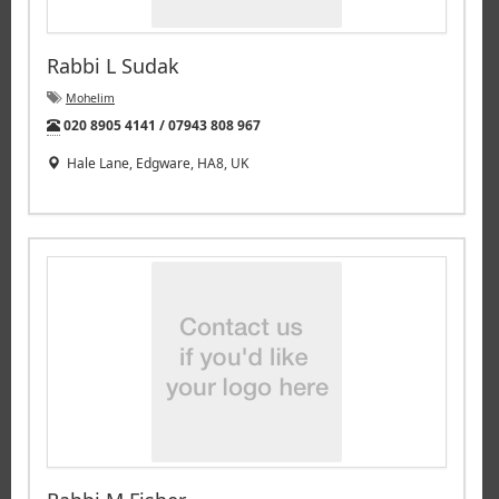
Rabbi L Sudak
Mohelim
Tel:
020 8905 4141 / 07943 808 967
Hale Lane, Edgware, HA8, UK