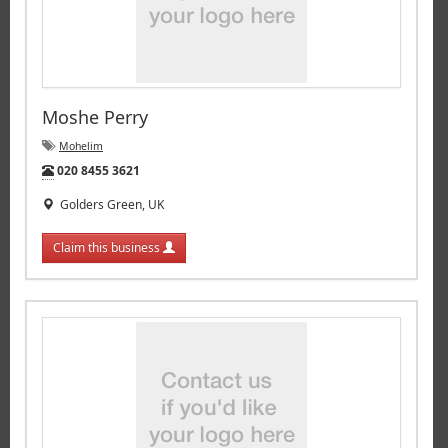
Moshe Perry
Mohelim
Tel:
020 8455 3621
Golders Green, UK
Claim this business