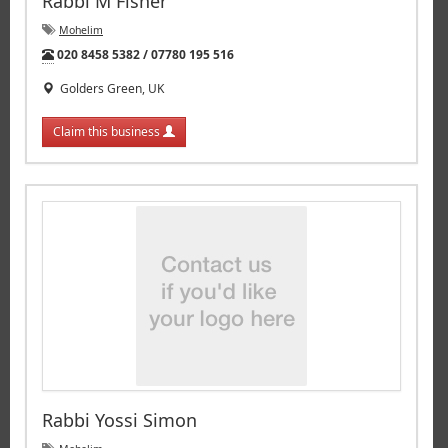
Rabbi M Fisher
Mohelim
Tel:
020 8458 5382 / 07780 195 516
Golders Green, UK
Claim this business
Rabbi Yossi Simon