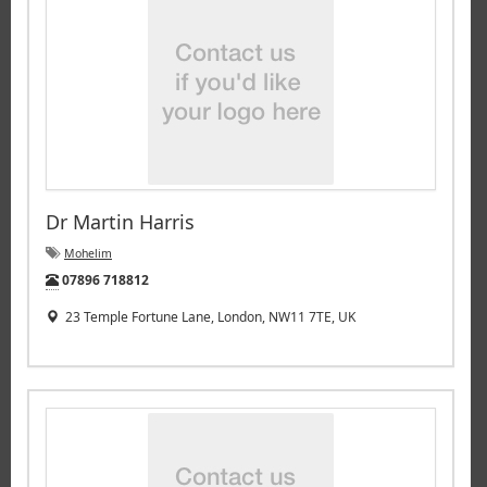
Dr Martin Harris
Mohelim
Tel:
07896 718812
23 Temple Fortune Lane, London, NW11 7TE, UK