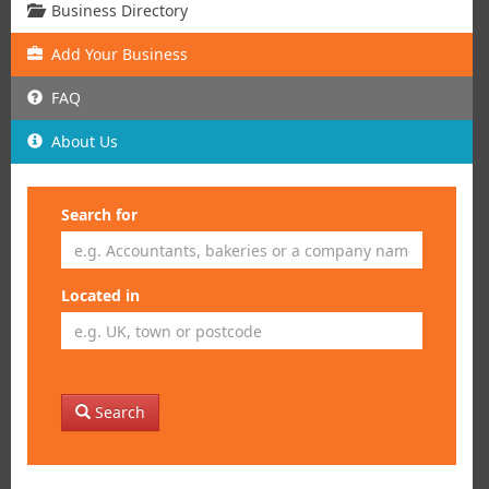
Business Directory
Add
Your
Business
FAQ
About Us
Search for
Located in
Search