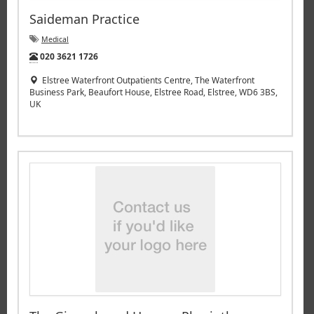
Saideman Practice
Medical
Tel:
020 3621 1726
Elstree Waterfront Outpatients Centre, The Waterfront
Business Park, Beaufort House, Elstree Road, Elstree, WD6 3BS,
UK