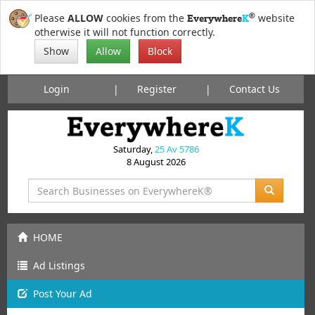
®
Please
ALLOW
cookies from the
website
Everywhere
K
otherwise it will not function correctly.
Show
Allow
Block
Login
Register
Contact Us
Saturday,
25 Av 5786
8 August 2026
HOME
Ad Listings
Post
Your
Ad