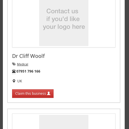
Dr Cliff Woolf
Medical
Tel:
07951 796 166
UK
Claim this business