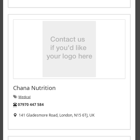
Chana Nutrition
Medical
Tel:
07970 447 584
141 Gladesmore Road, London, N15 6TJ, UK