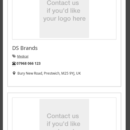
DS Brands
Medical
Tel:
07968 066 123
Bury New Road, Prestwich, M25 9YJ, UK