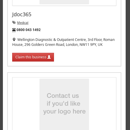
Jdoc365
Medical
Tel:
0800 043 1492
Wellington Diagnostic & Outpatient Centre, 3rd Floor, Roman
House, 296 Golders Green Road, London, NW11 9PY, UK
Claim this business