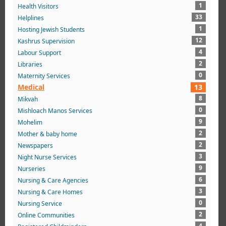
1
Health Visitors
33
Helplines
1
Hosting Jewish Students
12
Kashrus Supervision
4
Labour Support
2
Libraries
0
Maternity Services
Medical
13
8
Mikvah
0
Mishloach Manos Services
9
Mohelim
2
Mother & baby home
2
Newspapers
3
Night Nurse Services
9
Nurseries
6
Nursing & Care Agencies
3
Nursing & Care Homes
0
Nursing Service
2
Online Communities
4