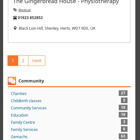
The Gingerbread House - Physiotherapy
Medical
Tel:
01923 852852
Black Lion Hill, Shenley, Herts, WD7 9DE, UK
1
2
next
Community
27
Charities
5
Childbirth classes
18
Community Services
19
Education
3
Family Centre
6
Family Services
63
Gemachs