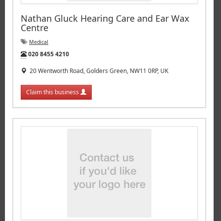
Nathan Gluck Hearing Care and Ear Wax
Centre
Medical
Tel:
020 8455 4210
20 Wentworth Road, Golders Green, NW11 0RP, UK
Claim this business