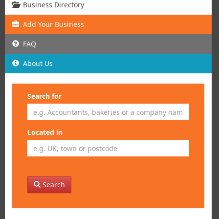
Business Directory
Add
Your
Business
FAQ
About Us
Search for
Located in
Search