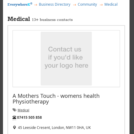
®
Business Directory
Community
Medical
Everywhere
K
Medical
13+ business contacts
A Mothers Touch - womens health
Physiotherapy
Medical
Tel:
07415 505 858
45 Leeside Cresent, London, NW11 0HA, UK