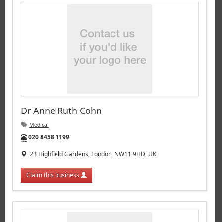
Dr Anne Ruth Cohn
Medical
Tel:
020 8458 1199
23 Highfield Gardens, London, NW11 9HD, UK
Claim this business