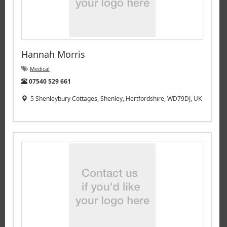
Hannah Morris
Medical
Tel:
07540 529 661
5 Shenleybury Cottages, Shenley, Hertfordshire, WD79DJ, UK