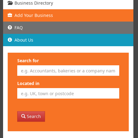
Business Directory
Add
Your
Business
FAQ
About Us
Search for
Located in
Search