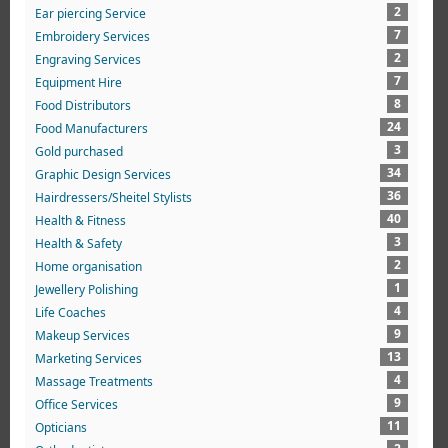
2
Ear piercing Service
7
Embroidery Services
2
Engraving Services
7
Equipment Hire
8
Food Distributors
24
Food Manufacturers
3
Gold purchased
34
Graphic Design Services
36
Hairdressers/Sheitel Stylists
40
Health & Fitness
3
Health & Safety
2
Home organisation
1
Jewellery Polishing
4
Life Coaches
9
Makeup Services
13
Marketing Services
4
Massage Treatments
9
Office Services
11
Opticians