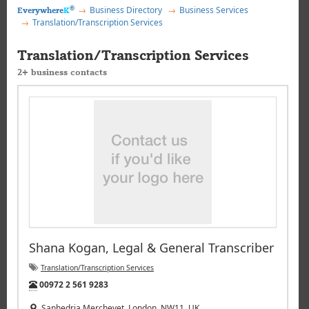
®
Business Directory
Business Services
Everywhere
K
Translation/Transcription Services
Translation/Transcription Services
2+ business contacts
Shana Kogan, Legal & General Transcriber
Translation/Transcription Services
Tel:
00972 2 561 9283
Sanhedria Merchevet, London, NW11, UK