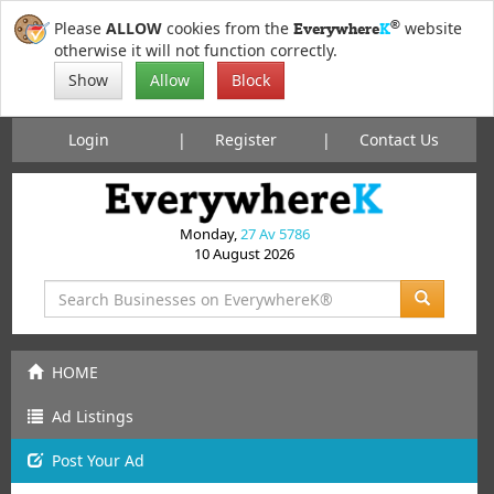
®
Please
ALLOW
cookies from the
website
Everywhere
K
otherwise it will not function correctly.
Show
Allow
Block
Login
Register
Contact Us
Monday,
27 Av 5786
10 August 2026
HOME
Ad Listings
Post
Your
Ad