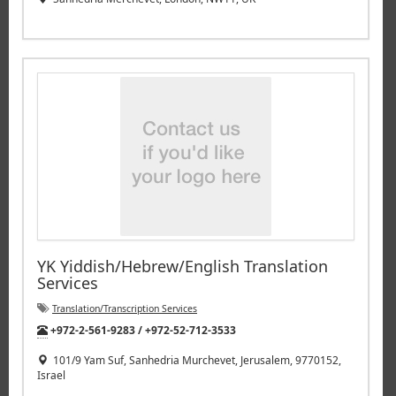
YK Yiddish/Hebrew/English Translation
Services
Translation/Transcription Services
Tel:
+972-2-561-9283 / +972-52-712-3533
101/9 Yam Suf, Sanhedria Murchevet, Jerusalem, 9770152,
Israel