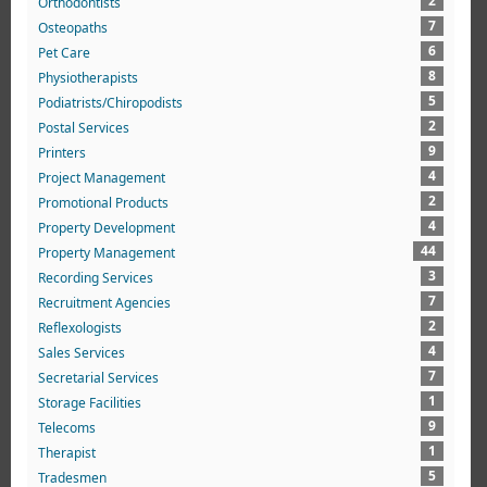
2
Orthodontists
7
Osteopaths
6
Pet Care
8
Physiotherapists
5
Podiatrists/Chiropodists
2
Postal Services
9
Printers
4
Project Management
2
Promotional Products
4
Property Development
44
Property Management
3
Recording Services
7
Recruitment Agencies
2
Reflexologists
4
Sales Services
7
Secretarial Services
1
Storage Facilities
9
Telecoms
1
Therapist
5
Tradesmen