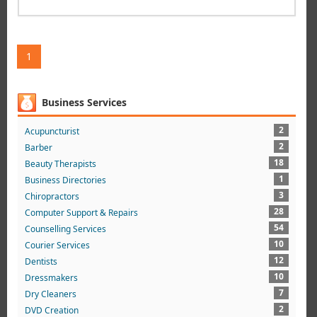
1
Business Services
2
Acupuncturist
2
Barber
18
Beauty Therapists
1
Business Directories
3
Chiropractors
28
Computer Support & Repairs
54
Counselling Services
10
Courier Services
12
Dentists
10
Dressmakers
7
Dry Cleaners
2
DVD Creation