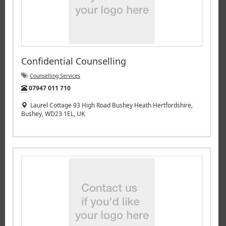
Confidential Counselling
Counselling Services
Tel:
07947 011 710
Laurel Cottage 93 High Road Bushey Heath Hertfordshire,
Bushey, WD23 1EL, UK