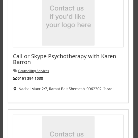
Call or Skype Psychotherapy with Karen
Barron
Counselling Services
Tel:
0161 394 1038
Nachal Maor 2/7, Ramat Beit Shemesh, 9962302, Israel