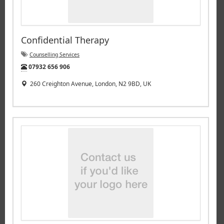
Confidential Therapy
Counselling Services
Tel:
07932 656 906
260 Creighton Avenue, London, N2 9BD, UK