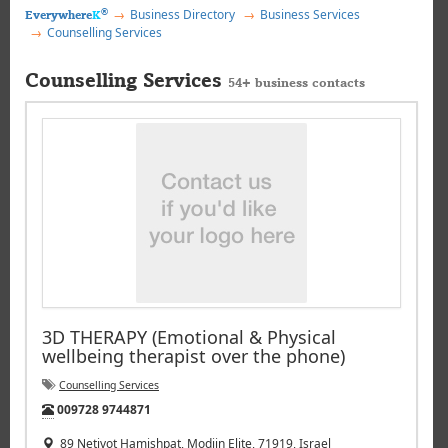
®
Business Directory
Business Services
Everywhere
K
Counselling Services
Counselling Services
54+ business contacts
3D THERAPY (Emotional & Physical
wellbeing therapist over the phone)
Counselling Services
Tel:
009728 9744871
89 Netivot Hamishpat, Modiin Elite, 71919, Israel