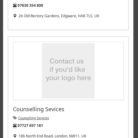
Tel:
07830 354 808
26 Old Rectory Gardens, Edgware, HA8 7LS, UK
Counselling Sevices
Counselling Services
Tel:
07727 697 181
18b North End Road, London, NW11, UK