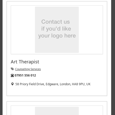
Art Therapist
Counselling Services
Tel:
07951 556 012
58 Priory Field Drive, Edgware, London, HA8 9PU, UK