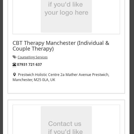
CBT Therapy Manchester (Individual &
Couple Therapy)
Counselling Services
Tel:
07931 721 637
Prestwich Holistic Centre 2a Mather Avenue Prestwich,
Manchester, M25 0LA, UK