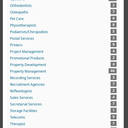
2
Orthodontists
7
Osteopaths
6
Pet Care
8
Physiotherapists
5
Podiatrists/Chiropodists
2
Postal Services
9
Printers
4
Project Management
2
Promotional Products
4
Property Development
44
Property Management
3
Recording Services
7
Recruitment Agencies
2
Reflexologists
4
Sales Services
7
Secretarial Services
1
Storage Facilities
9
Telecoms
1
Therapist