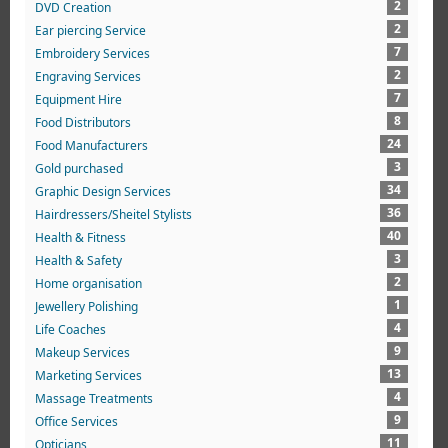
2
DVD Creation
2
Ear piercing Service
7
Embroidery Services
2
Engraving Services
7
Equipment Hire
8
Food Distributors
24
Food Manufacturers
3
Gold purchased
34
Graphic Design Services
36
Hairdressers/Sheitel Stylists
40
Health & Fitness
3
Health & Safety
2
Home organisation
1
Jewellery Polishing
4
Life Coaches
9
Makeup Services
13
Marketing Services
4
Massage Treatments
9
Office Services
11
Opticians