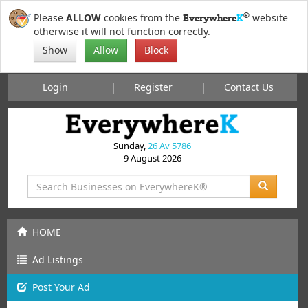
®
Please
ALLOW
cookies from the
website
Everywhere
K
otherwise it will not function correctly.
Show
Allow
Block
Login
Register
Contact Us
Sunday,
26 Av 5786
9 August 2026
HOME
Ad Listings
Post
Your
Ad