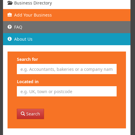
Business Directory
Add
Your
Business
FAQ
About Us
Search for
Located in
Search