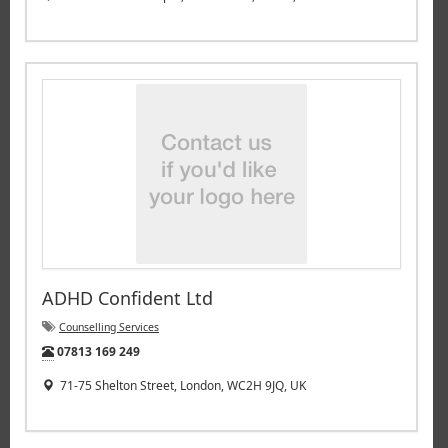
ADHD Confident Ltd
Counselling Services
Tel:
07813 169 249
71-75 Shelton Street, London, WC2H 9JQ, UK