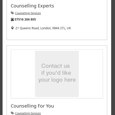
Counselling Experts
Counselling Services
Tel:
07516 266 805
21 Queens Road, London, NW4 2TL, UK
Counselling For You
Counselling Services