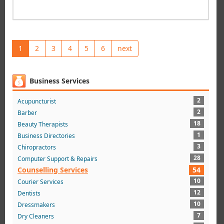
1
2
3
4
5
6
next
Business Services
2
Acupuncturist
2
Barber
18
Beauty Therapists
1
Business Directories
3
Chiropractors
28
Computer Support & Repairs
Counselling Services
54
10
Courier Services
12
Dentists
10
Dressmakers
7
Dry Cleaners