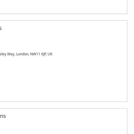
s
sley Way, London, NW11 6JP, UK
ans