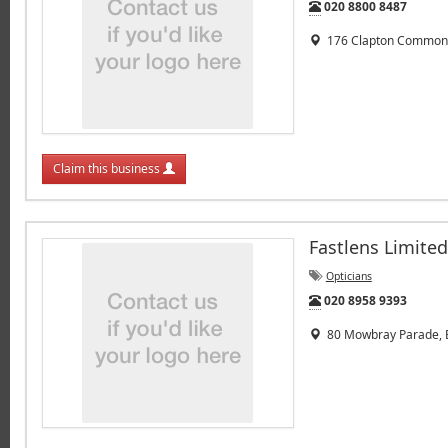
Tel:
020 8800 8487
176 Clapton Common,
Claim this business
Fastlens Limited
Opticians
Tel:
020 8958 9393
80 Mowbray Parade, E