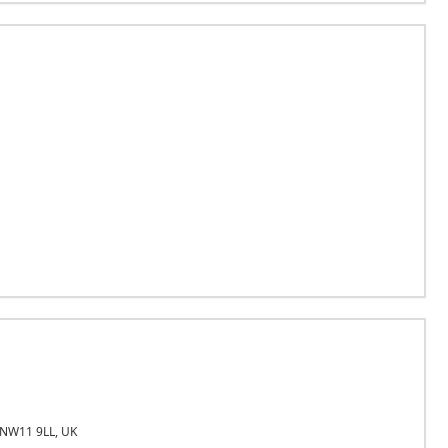
 NW11 9LL, UK