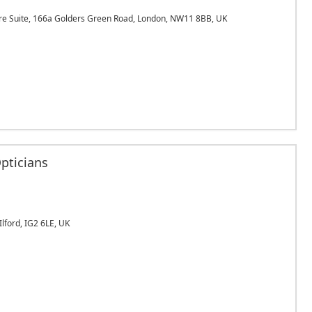
e Suite, 166a Golders Green Road, London, NW11 8BB, UK
pticians
lford, IG2 6LE, UK