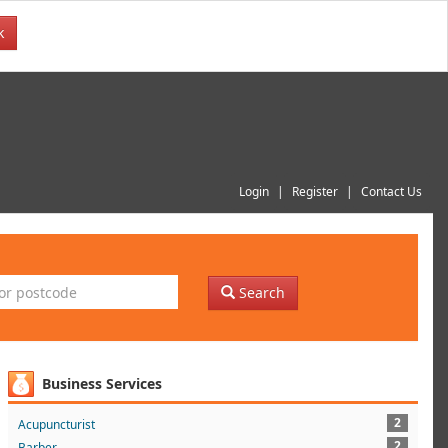
k
Login
Register
Contact Us
Search
Business Services
2
Acupuncturist
2
Barber