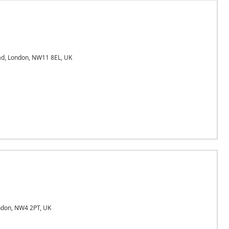
d, London, NW11 8EL, UK
ndon, NW4 2PT, UK