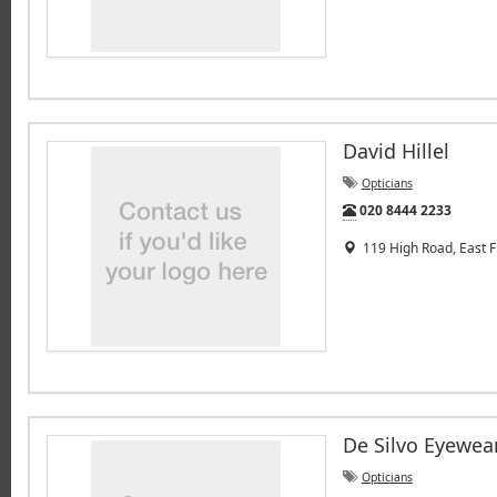
David Hillel
Opticians
Tel:
020 8444 2233
119 High Road, East F
De Silvo Eyewea
Opticians