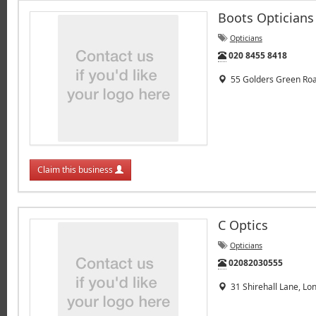
Boots Opticians
Opticians
Tel:
020 8455 8418
55 Golders Green Roa
Claim this business
C Optics
Opticians
Tel:
02082030555
31 Shirehall Lane, Lo