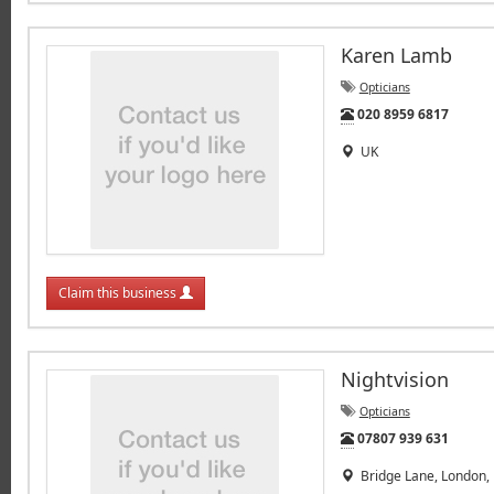
Karen Lamb
Opticians
Tel:
020 8959 6817
UK
Claim this business
Nightvision
Opticians
Tel:
07807 939 631
Bridge Lane, London,