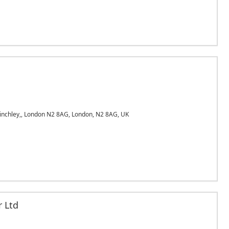
inchley,, London N2 8AG, London, N2 8AG, UK
r Ltd