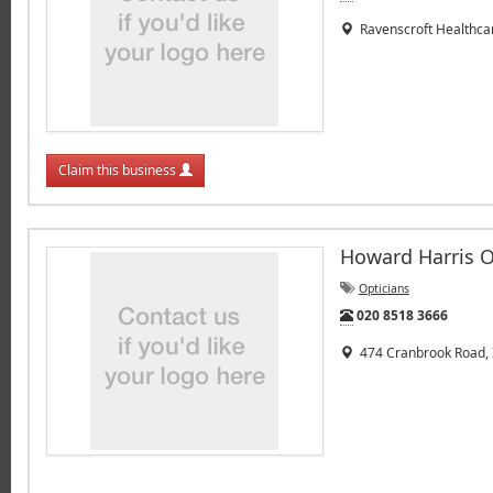
Ravenscroft Healthcar
Claim this business
Howard Harris O
Opticians
Tel:
020 8518 3666
474 Cranbrook Road, I