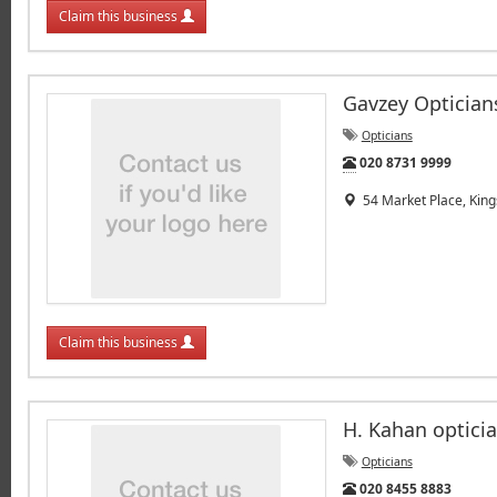
Claim this business
Gavzey Optician
Opticians
Tel:
020 8731 9999
54 Market Place, King
Claim this business
H. Kahan optici
Opticians
Tel:
020 8455 8883