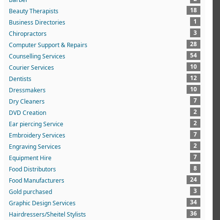
18
Beauty Therapists
1
Business Directories
3
Chiropractors
28
Computer Support & Repairs
54
Counselling Services
10
Courier Services
12
Dentists
10
Dressmakers
7
Dry Cleaners
2
DVD Creation
2
Ear piercing Service
7
Embroidery Services
2
Engraving Services
7
Equipment Hire
8
Food Distributors
24
Food Manufacturers
3
Gold purchased
34
Graphic Design Services
36
Hairdressers/Sheitel Stylists