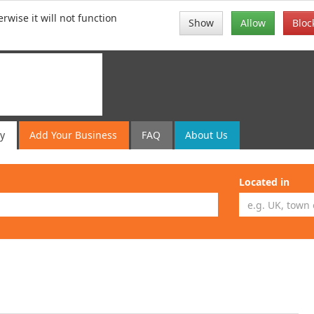
rwise it will not function
Show
Allow
Bloc
ry
Add
Your
Business
FAQ
About Us
Located in