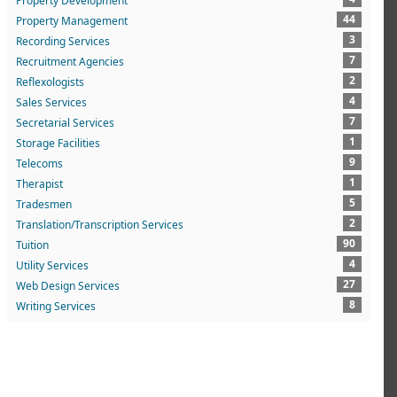
Property Development
44
Property Management
3
Recording Services
7
Recruitment Agencies
2
Reflexologists
4
Sales Services
7
Secretarial Services
1
Storage Facilities
9
Telecoms
1
Therapist
5
Tradesmen
2
Translation/Transcription Services
90
Tuition
4
Utility Services
27
Web Design Services
8
Writing Services