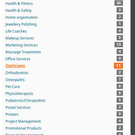
40
Health & Fitness
3
Health & Safety
2
Home organisation
1
Jewellery Polishing
4
Life Coaches
9
Makeup Services
13
Marketing Services
4
Massage Treatments
9
Office Services
Opticians
11
2
Orthodontists
7
Osteopaths
6
Pet Care
8
Physiotherapists
5
Podiatrists/Chiropodists
2
Postal Services
9
Printers
4
Project Management
2
Promotional Products
4