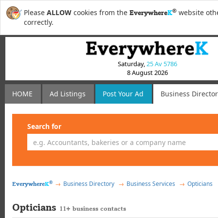
®
Please
ALLOW
cookies from the
website othe
Everywhere
K
correctly.
Saturday,
25 Av 5786
8 August 2026
HOME
Ad Listings
Post
Your
Ad
Business Directo
Search for
®
Business Directory
Business Services
Opticians
Everywhere
K
Opticians
11+ business contacts