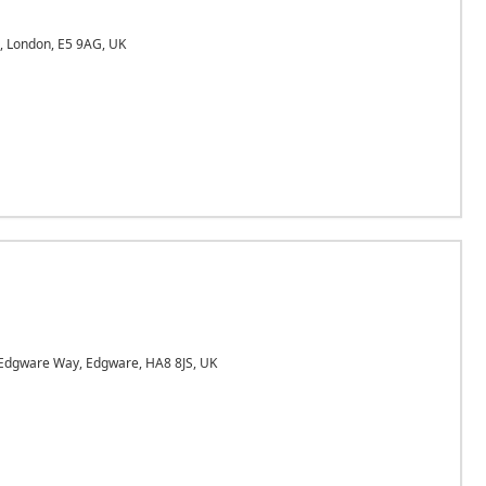
 London, E5 9AG, UK
dgware Way, Edgware, HA8 8JS, UK