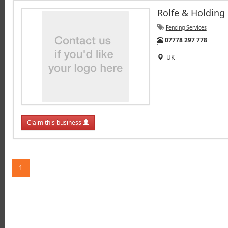
Rolfe & Holding
Fencing Services
Tel:
07778 297 778
UK
Claim this business
1