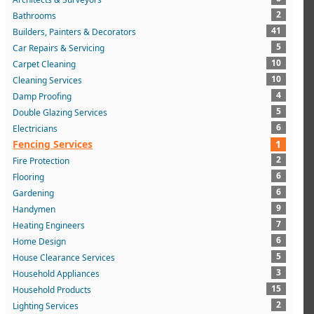
2
Bathrooms
41
Builders, Painters & Decorators
5
Car Repairs & Servicing
10
Carpet Cleaning
10
Cleaning Services
4
Damp Proofing
5
Double Glazing Services
6
Electricians
Fencing Services
1
2
Fire Protection
6
Flooring
6
Gardening
9
Handymen
7
Heating Engineers
6
Home Design
5
House Clearance Services
3
Household Appliances
15
Household Products
2
Lighting Services