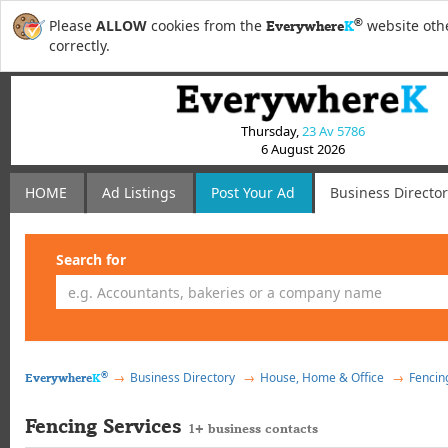
®
Please
ALLOW
cookies from the
website othe
Everywhere
K
correctly.
Thursday,
23 Av 5786
6 August 2026
HOME
Ad Listings
Post
Your
Ad
Business Directo
Search for
®
Business Directory
House, Home & Office
Fencin
Everywhere
K
Fencing Services
1+ business contacts