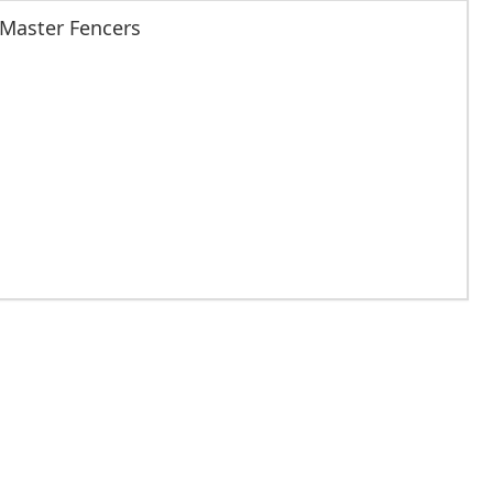
 Master Fencers