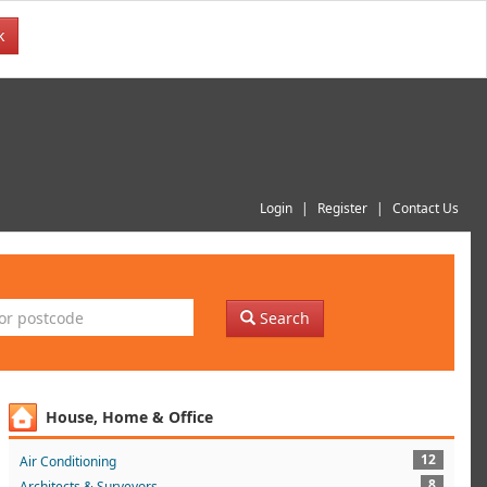
k
Login
Register
Contact Us
Search
House, Home & Office
12
Air Conditioning
8
Architects & Surveyors