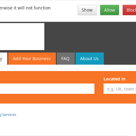
rwise it will not function
Show
Allow
Bloc
ry
Add
Your
Business
FAQ
About Us
Located in
g Services