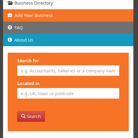
Business Directory
Add
Your
Business
FAQ
About Us
Search for
Located in
Search