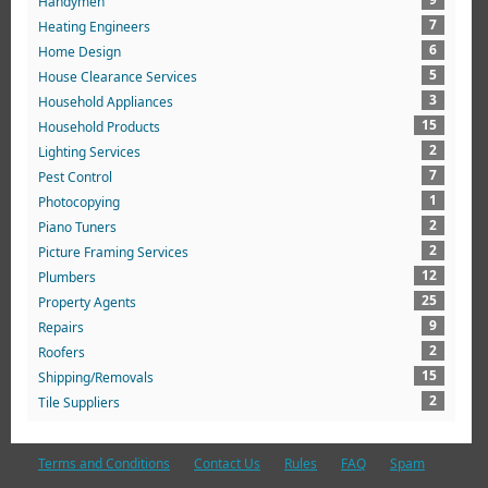
Handymen
7
Heating Engineers
6
Home Design
5
House Clearance Services
3
Household Appliances
15
Household Products
2
Lighting Services
7
Pest Control
1
Photocopying
2
Piano Tuners
2
Picture Framing Services
12
Plumbers
25
Property Agents
9
Repairs
2
Roofers
15
Shipping/Removals
2
Tile Suppliers
Terms and Conditions
Contact Us
Rules
FAQ
Spam