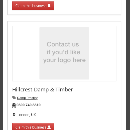
Claim this business
Hillcrest Damp & Timber
Damp Proofing
Tel:
0800 740 8810
London, UK
Claim this business