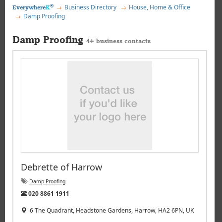
®
Business Directory
House, Home & Office
Everywhere
K
Damp Proofing
Damp Proofing
4+ business contacts
Debrette of Harrow
Damp Proofing
Tel:
020 8861 1911
6 The Quadrant, Headstone Gardens, Harrow, HA2 6PN, UK