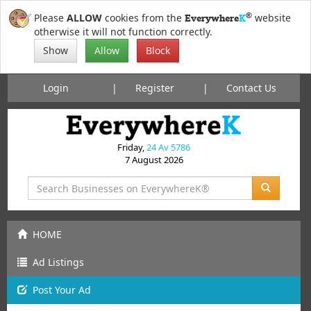
®
Please
ALLOW
cookies from the
website
Everywhere
K
otherwise it will not function correctly.
Show
Allow
Block
Login
Register
Contact Us
Friday,
24 Av 5786
7 August 2026
HOME
Ad Listings
Post
Your
Ad