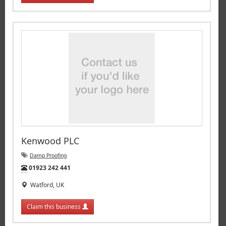
Kenwood PLC
Damp Proofing
Tel:
01923 242 441
Watford, UK
Claim this business