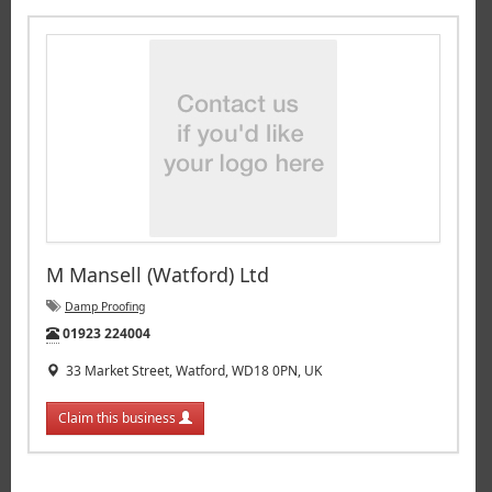
M Mansell (Watford) Ltd
Damp Proofing
Tel:
01923 224004
33 Market Street, Watford, WD18 0PN, UK
Claim this business