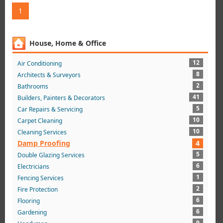
1
House, Home & Office
12
Air Conditioning
8
Architects & Surveyors
2
Bathrooms
41
Builders, Painters & Decorators
5
Car Repairs & Servicing
10
Carpet Cleaning
10
Cleaning Services
Damp Proofing
4
5
Double Glazing Services
6
Electricians
1
Fencing Services
2
Fire Protection
6
Flooring
6
Gardening
9