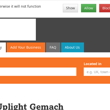
rwise it will not function
Show
Allow
Bloc
ry
Add
Your
Business
FAQ
About Us
Located in
Uplight Gemach