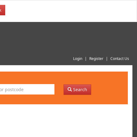
k
Login
Register
Contact Us
Search