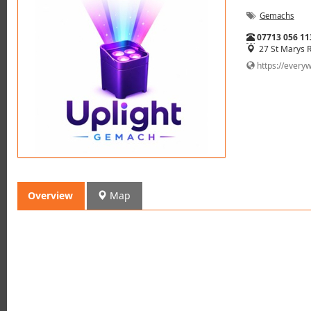
Gemachs
Tel:
07713 056 11
27 St Marys 
https://every
Overview
Map