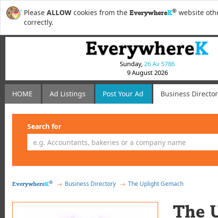
®
Please
ALLOW
cookies from the
website othe
Everywhere
K
correctly.
Sunday,
26 Av 5786
9 August 2026
HOME
Ad Listings
Post
Your
Ad
Business Directo
Search for
®
Business Directory
The Uplight Gemach
Everywhere
K
The 