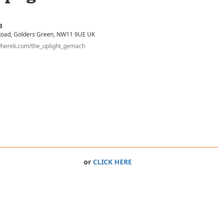
3
Road
, Golders Green
, NW11 9UE
UK
wherek.com/the_uplight_gemach
or
CLICK HERE