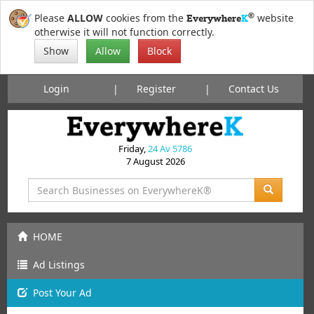
®
Please
ALLOW
cookies from the
website
Everywhere
K
otherwise it will not function correctly.
Show
Allow
Block
Login
Register
Contact Us
Friday,
24 Av 5786
7 August 2026
HOME
Ad Listings
Post
Your
Ad