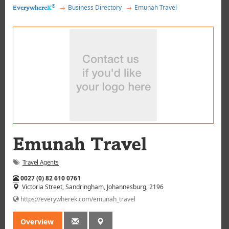
®
Business Directory
Emunah Travel
Everywhere
K
Emunah Travel
Travel Agents
Tel:
0027 (0) 82 610 0761
Victoria Street, Sandringham
, Johannesburg
, 2196
https://everywherek.com/emunah_travel
Overview