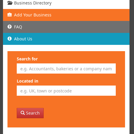
Business Directory
Add
Your
Business
FAQ
About Us
Search for
Located in
Search