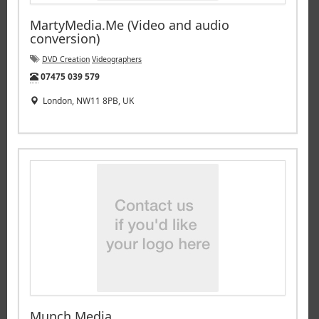
MartyMedia.Me (Video and audio
conversion)
DVD Creation
Videographers
Tel:
07475 039 579
London, NW11 8PB, UK
Munch Media