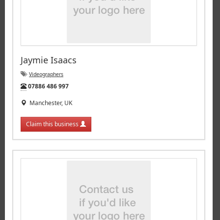
Jaymie Isaacs
Videographers
Tel:
07886 486 997
Manchester, UK
Claim this business