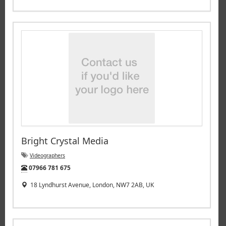
Bright Crystal Media
Videographers
Tel:
07966 781 675
18 Lyndhurst Avenue, London, NW7 2AB, UK