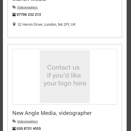
Videographers
Tel:
07706 232 213
32 Heron Drive, London, N4 2FY, UK
New Angle Media, videographer
Videographers
Tel:
020 8731 4555