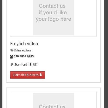
Freylich video
Videographers
Tel:
020 8809 6985
Stamford hill, UK
Claim this business