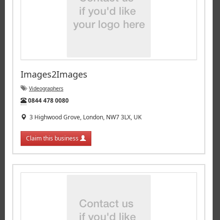
Images2Images
Videographers
Tel:
0844 478 0080
3 Highwood Grove, London, NW7 3LX, UK
Claim this business