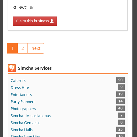
NW7, UK
Claim this business
1
2
next
Simcha Services
90
Caterers
9
Dress Hire
19
Entertainers
14
Party Planners
40
Photographers
7
Simcha - Miscellaneous
0
Simcha Gemachs
25
Simcha Halls
16
Simcha Item Hire