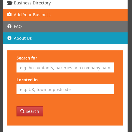
Business Directory
Add
Your
Business
FAQ
About Us
Search for
Located in
Search