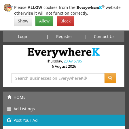
®
Please
ALLOW
cookies from the
website
Everywhere
K
otherwise it will not function correctly.
Show
Allow
Block
Login
Register
Contact Us
Thursday,
23 Av 5786
6 August 2026
HOME
Ad Listings
Post
Your
Ad