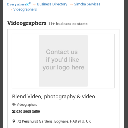
®
Business Directory
Simcha Services
Everywhere
K
Videographers
Videographers
11+ business contacts
Blend Video, photography & video
Videographers
Tel:
020 8905 3659
72 Penshurst Gardens, Edgware, HA8 9TU, UK