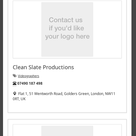
Clean Slate Productions
Videographers
Tel:
07490 187 498
Flat 1, 51 Wentworth Road, Golders Green, London, NW11
0RT, UK