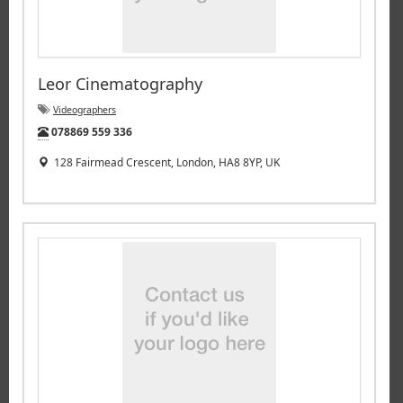
Leor Cinematography
Videographers
Tel:
078869 559 336
128 Fairmead Crescent, London, HA8 8YP, UK