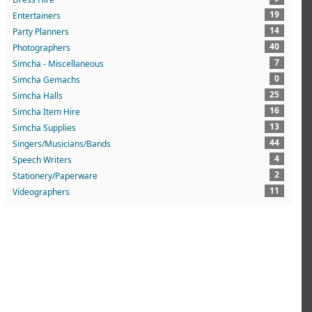
19
Entertainers
14
Party Planners
40
Photographers
7
Simcha - Miscellaneous
0
Simcha Gemachs
25
Simcha Halls
16
Simcha Item Hire
13
Simcha Supplies
44
Singers/Musicians/Bands
4
Speech Writers
2
Stationery/Paperware
11
Videographers