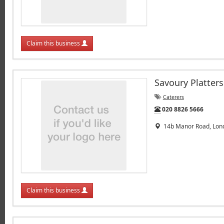
Claim this business
Savoury Platters
Caterers
Tel:
020 8826 5666
14b Manor Road, Lond
Claim this business