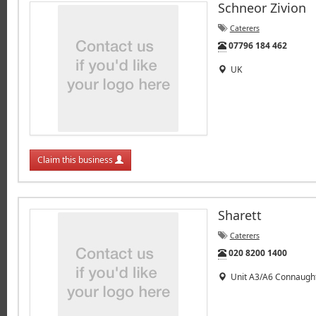
Schneor Zivion
Caterers
Tel:
07796 184 462
UK
Claim this business
Sharett
Caterers
Tel:
020 8200 1400
Unit A3/A6 Connaught 