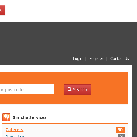
k
Login
Register
Contact Us
Search
Simcha Services
Caterers
90
9
Dress Hire