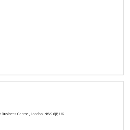
Business Centre , London, NW9 6JP, UK