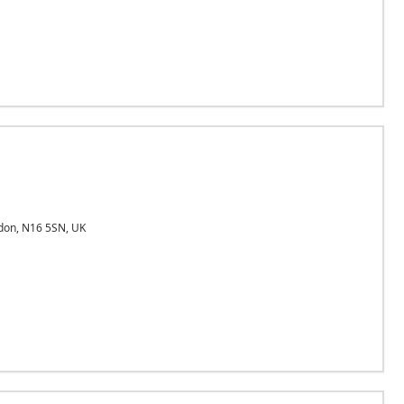
on, N16 5SN, UK