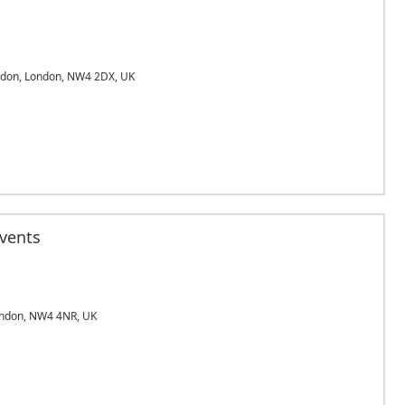
ndon, London, NW4 2DX, UK
Events
ndon, NW4 4NR, UK