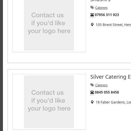
Caterers
Tel:
07956 311 923
105 Brent Street, He
Silver Catering 
Caterers
Tel:
0845 055 8458
18 Faber Gardens, Lo