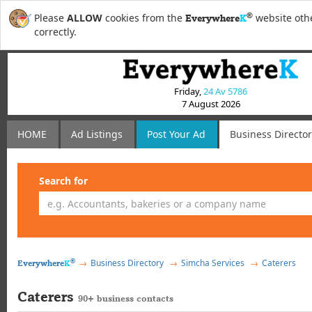
®
Please
ALLOW
cookies from the
website othe
Everywhere
K
correctly.
Friday,
24 Av 5786
7 August 2026
HOME
Ad Listings
Post
Your
Ad
Business Directo
Search for
®
Business Directory
Simcha Services
Caterers
Everywhere
K
Caterers
90+ business contacts