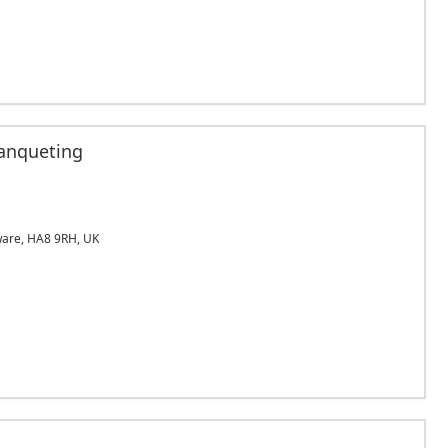
anqueting
are, HA8 9RH, UK