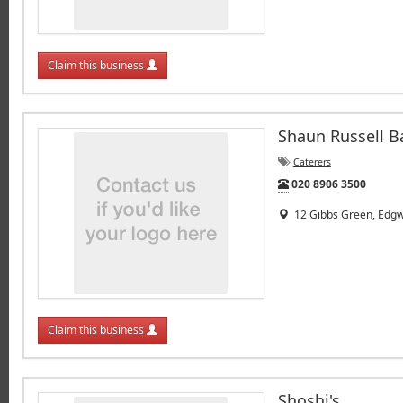
Claim this business
Shaun Russell B
Caterers
Tel:
020 8906 3500
12 Gibbs Green, Edgw
Claim this business
Shoshi's