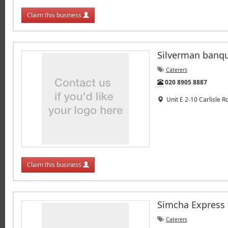
Claim this business
Silverman banq
Caterers
Tel:
020 8905 8887
Unit E 2-10 Carlisle 
Claim this business
Simcha Express
Caterers