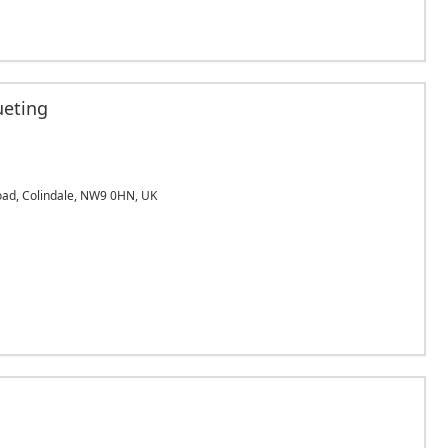
ueting
Road, Colindale, NW9 0HN, UK