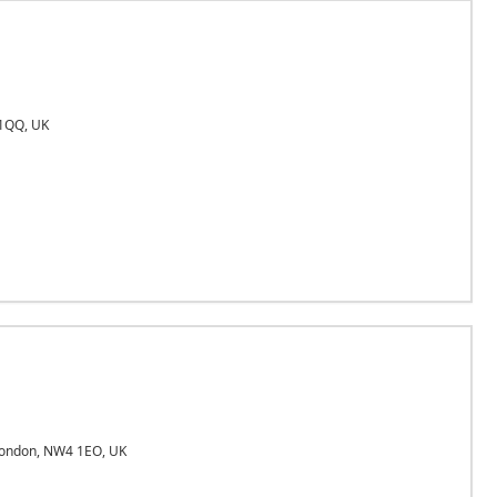
1QQ, UK
London, NW4 1EO, UK