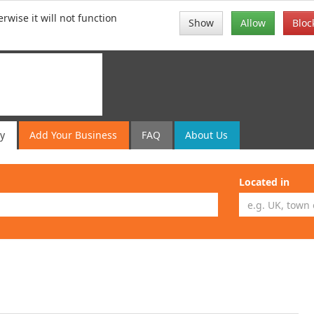
rwise it will not function
Show
Allow
Bloc
ry
Add
Your
Business
FAQ
About Us
Located in