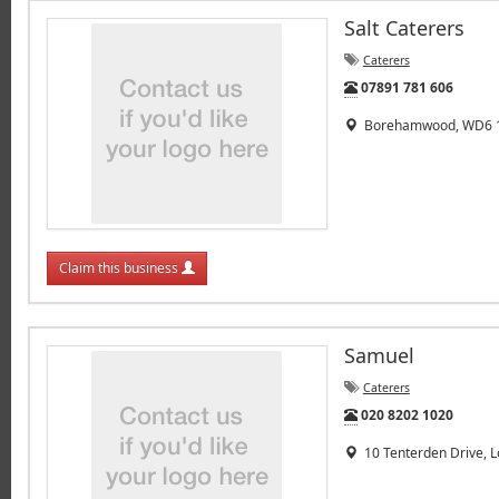
Salt Caterers
Caterers
Tel:
07891 781 606
Borehamwood, WD6 
Claim this business
Samuel
Caterers
Tel:
020 8202 1020
10 Tenterden Drive, 