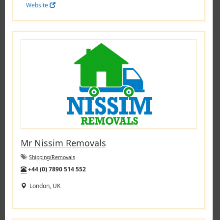
Website
Mr Nissim Removals
Shipping/Removals
Tel:
+44 (0) 7890 514 552
London, UK