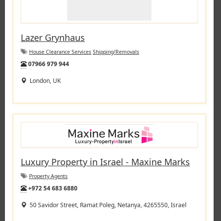
Lazer Grynhaus
House Clearance Services
Shipping/Removals
Tel:
07966 979 944
London, UK
Luxury Property in Israel - Maxine Marks
Property Agents
Tel:
+972 54 683 6880
50 Savidor Street, Ramat Poleg, Netanya, 4265550, Israel