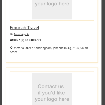
Emunah Travel
Travel Agents
Tel:
0027 (0) 82 610 0761
Victoria Street, Sandringham, Johannesburg, 2196, South
Africa