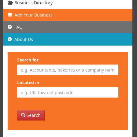
Business Directory
Add
Your
Business
FAQ
About Us
Search for
Located in
Search