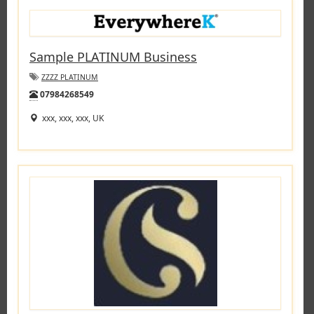
Sample PLATINUM Business
ZZZZ PLATINUM
Tel:
07984268549
xxx, xxx, xxx, UK