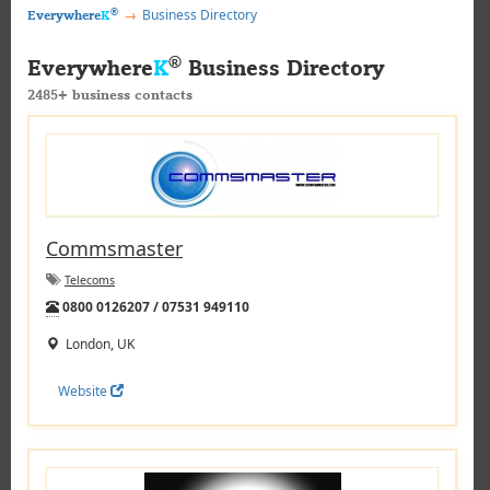
®
Business Directory
Everywhere
K
®
Everywhere
K
Business Directory
2485+ business contacts
Commsmaster
Telecoms
Tel:
0800 0126207 / 07531 949110
London, UK
Website