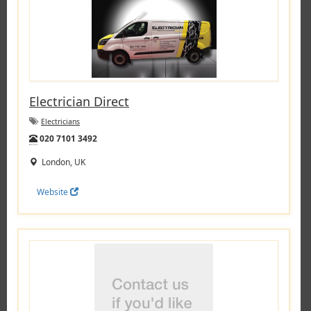
Electrician Direct
Electricians
Tel:
020 7101 3492
London, UK
Website