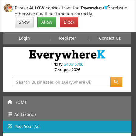
®
Please
ALLOW
cookies from the
website
Everywhere
K
otherwise it will not function correctly.
Show
Allow
Block
Login
Register
Contact Us
Friday,
24 Av 5786
7 August 2026
HOME
Ad Listings
Post
Your
Ad