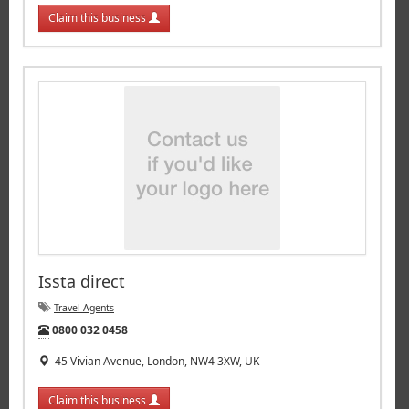
Claim this business
Issta direct
Travel Agents
Tel:
0800 032 0458
45 Vivian Avenue, London, NW4 3XW, UK
Claim this business