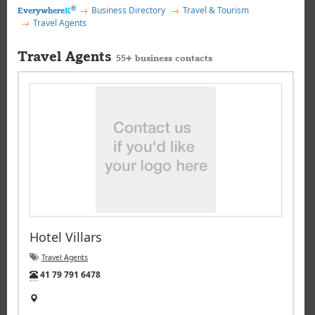
®
Business Directory
Travel & Tourism
Everywhere
K
Travel Agents
Travel Agents
55+ business contacts
Hotel Villars
Travel Agents
Tel:
41 79 791 6478