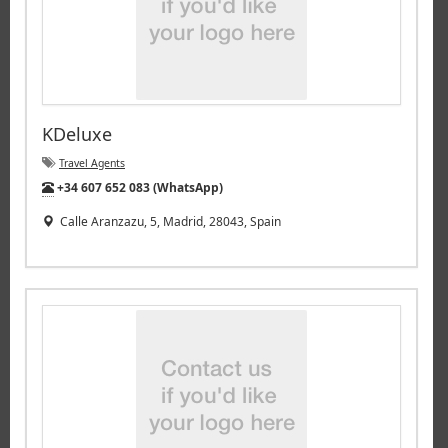
KDeluxe
Travel Agents
Tel:
+34 607 652 083 (WhatsApp)
Calle Aranzazu, 5, Madrid, 28043, Spain