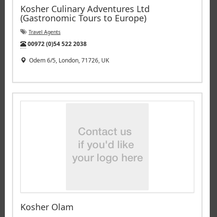
Kosher Culinary Adventures Ltd
(Gastronomic Tours to Europe)
Travel Agents
Tel:
00972 (0)54 522 2038
Odem 6/5, London, 71726, UK
Kosher Olam