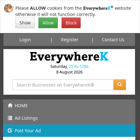
®
Please
ALLOW
cookies from the
website
Everywhere
K
otherwise it will not function correctly.
Show
Allow
Block
Login
Register
Contact Us
Saturday,
25 Av 5786
8 August 2026
HOME
Ad Listings
Post
Your
Ad