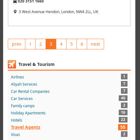
Tel:
020 3151 1660
3 West Avenue Hendon, London, NW4 2LL, UK
prev
1
2
3
4
5
6
next
Travel & Tourism
1
Airlines
7
Aliyah Services
7
Car Rental Companies
40
Car Services
2
Family camps
16
Holiday Apartments
22
Hotels
Travel Agents
55
2
Visas