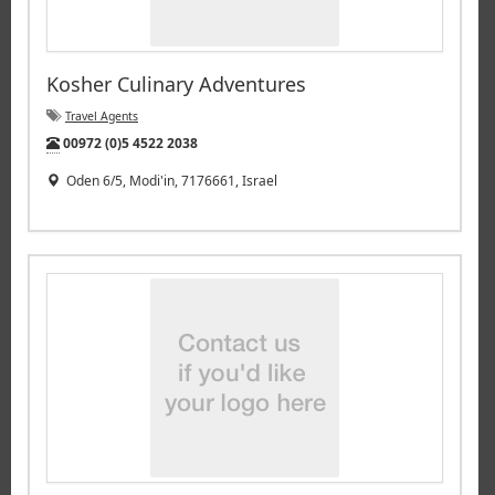
Kosher Culinary Adventures
Travel Agents
Tel:
00972 (0)5 4522 2038
Oden 6/5, Modi'in, 7176661, Israel