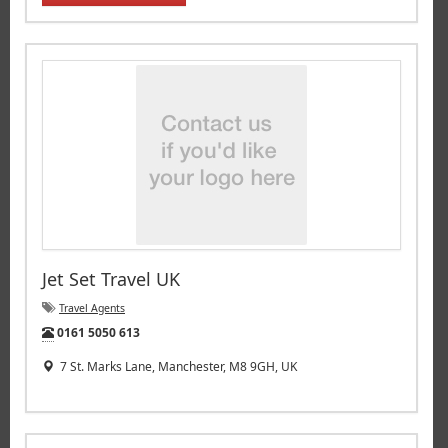
Jet Set Travel UK
Travel Agents
Tel:
0161 5050 613
7 St. Marks Lane, Manchester, M8 9GH, UK