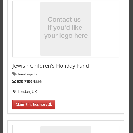
Jewish Children's Holiday Fund
Travel Agents
Tel:
020 7100 9556
London, UK
Claim this business