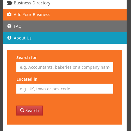
Business Directory
Add
Your
Business
FAQ
About Us
Search for
Located in
Search