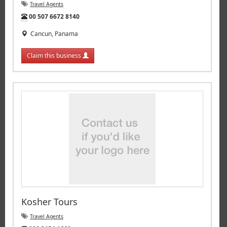
Travel Agents
Tel:
00 507 6672 8140
Cancun, Panama
Claim this business
Kosher Tours
Travel Agents