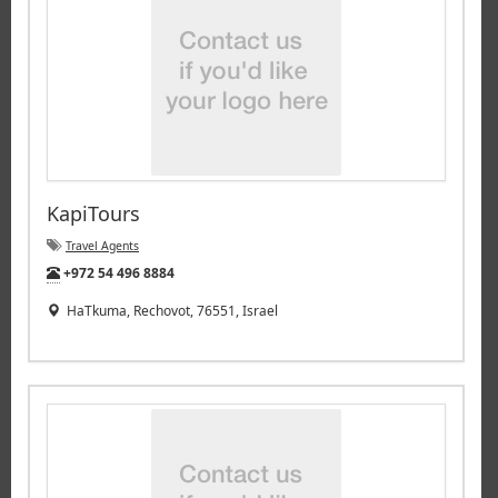
KapiTours
Travel Agents
Tel:
+972 54 496 8884
HaTkuma, Rechovot, 76551, Israel